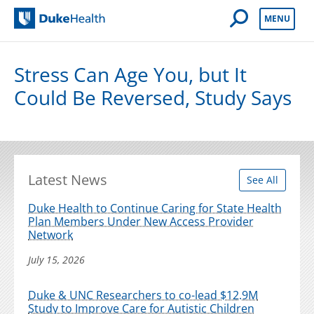
Open Mobile 
MENU
Duke Health
Stress Can Age You, but It
Could Be Reversed, Study Says
Latest News
See All
Duke Health to Continue Caring for State Health
Plan Members Under New Access Provider
Network
July 15, 2026
Duke & UNC Researchers to co-lead $12.9M
Study to Improve Care for Autistic Children