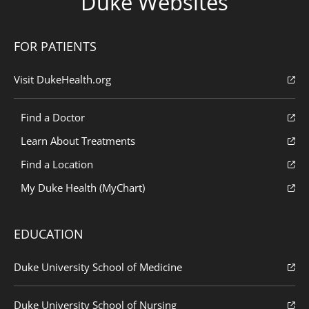
Duke Websites
FOR PATIENTS
Visit DukeHealth.org
Find a Doctor
Learn About Treatments
Find a Location
My Duke Health (MyChart)
EDUCATION
Duke University School of Medicine
Duke University School of Nursing