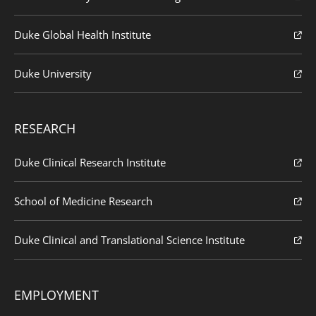
Duke Global Health Institute
Duke University
RESEARCH
Duke Clinical Research Institute
School of Medicine Research
Duke Clinical and Translational Science Institute
EMPLOYMENT