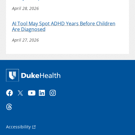
April 28, 2026
AI Tool May Spot ADHD Years Before Children
Are Diagnosed
April 27, 2026
Accessibility