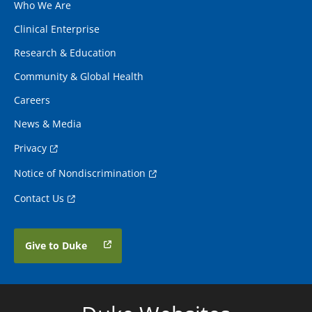
Who We Are
Clinical Enterprise
Research & Education
Community & Global Health
Careers
News & Media
Privacy
Notice of Nondiscrimination
Contact Us
Give to Duke