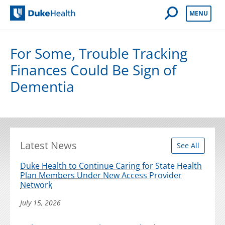
Open Mobile 
MENU
Duke Health
For Some, Trouble Tracking
Finances Could Be Sign of
Dementia
Latest News
See All
Duke Health to Continue Caring for State Health
Plan Members Under New Access Provider
Network
July 15, 2026