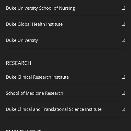
Duke University School of Nursing
Duke Global Health Institute
Duke University
RESEARCH
Duke Clinical Research Institute
School of Medicine Research
Duke Clinical and Translational Science Institute