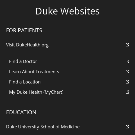
Duke Websites
FOR PATIENTS
Visit DukeHealth.org
Find a Doctor
Learn About Treatments
Find a Location
My Duke Health (MyChart)
EDUCATION
Duke University School of Medicine