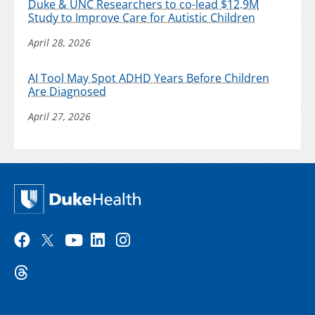
Duke & UNC Researchers to co-lead $12.9M
Study to Improve Care for Autistic Children
April 28, 2026
AI Tool May Spot ADHD Years Before Children
Are Diagnosed
April 27, 2026