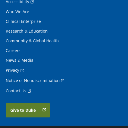
Accessibility
Who We Are
Clinical Enterprise
Research & Education
Community & Global Health
Careers
News & Media
Privacy
Notice of Nondiscrimination
Contact Us
Give to Duke