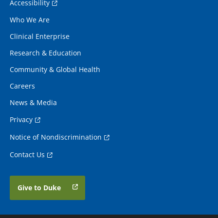
Accessibility
Who We Are
Clinical Enterprise
Research & Education
Community & Global Health
Careers
News & Media
Privacy
Notice of Nondiscrimination
Contact Us
Give to Duke