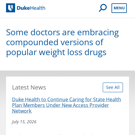
Open Mobile 
MENU
Duke Health
Some doctors are embracing
compounded versions of
popular weight loss drugs
Latest News
See All
Duke Health to Continue Caring for State Health
Plan Members Under New Access Provider
Network
July 15, 2026