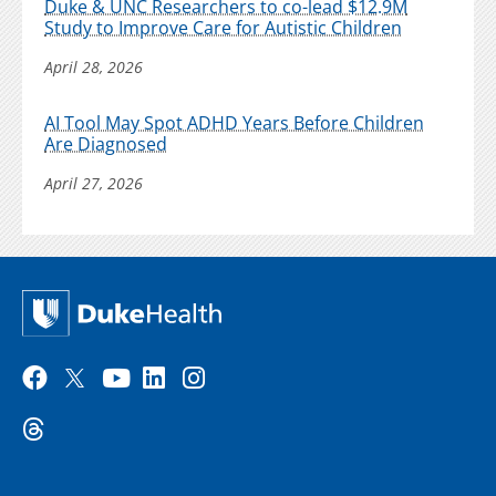
Duke & UNC Researchers to co-lead $12.9M
Study to Improve Care for Autistic Children
April 28, 2026
AI Tool May Spot ADHD Years Before Children
Are Diagnosed
April 27, 2026