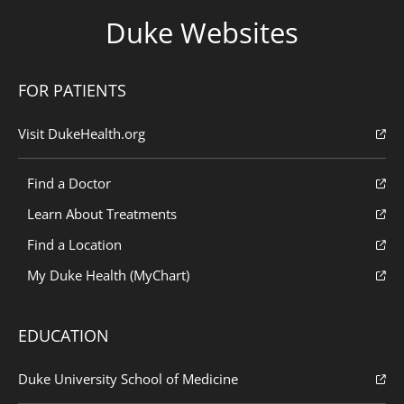
Duke Websites
FOR PATIENTS
Visit DukeHealth.org
Find a Doctor
Learn About Treatments
Find a Location
My Duke Health (MyChart)
EDUCATION
Duke University School of Medicine