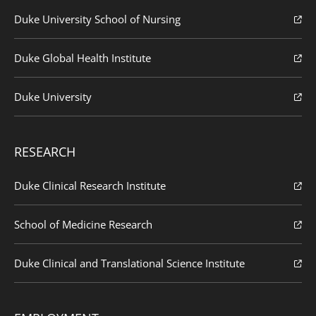
Duke University School of Nursing
Duke Global Health Institute
Duke University
RESEARCH
Duke Clinical Research Institute
School of Medicine Research
Duke Clinical and Translational Science Institute