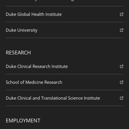
Duke Global Health Institute
Duke University
RESEARCH
Duke Clinical Research Institute
School of Medicine Research
Duke Clinical and Translational Science Institute
EMPLOYMENT