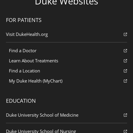
Duke Websites
FOR PATIENTS
Visit DukeHealth.org
Find a Doctor
Learn About Treatments
Find a Location
My Duke Health (MyChart)
EDUCATION
Duke University School of Medicine
Duke University School of Nursing