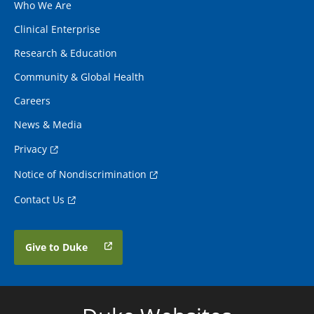
Who We Are
Clinical Enterprise
Research & Education
Community & Global Health
Careers
News & Media
Privacy
Notice of Nondiscrimination
Contact Us
Give to Duke