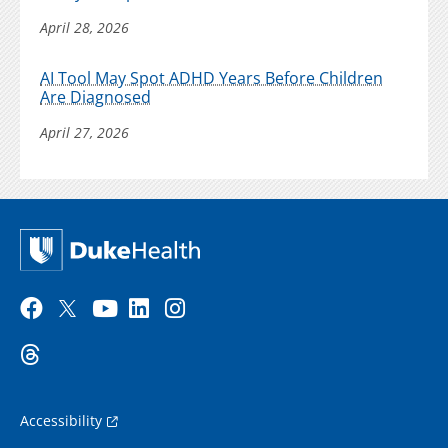
April 28, 2026
AI Tool May Spot ADHD Years Before Children
Are Diagnosed
April 27, 2026
Accessibility