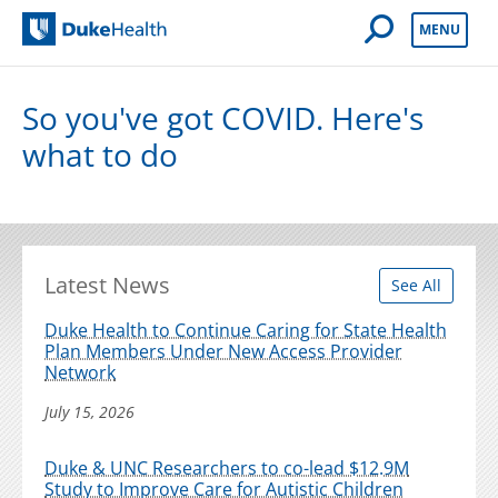
Open Mobile 
MENU
Duke Health
So you've got COVID. Here's
what to do
Latest News
See All
Duke Health to Continue Caring for State Health
Plan Members Under New Access Provider
Network
July 15, 2026
Duke & UNC Researchers to co-lead $12.9M
Study to Improve Care for Autistic Children