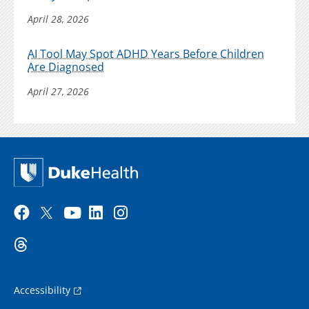
April 28, 2026
AI Tool May Spot ADHD Years Before Children
Are Diagnosed
April 27, 2026
Accessibility