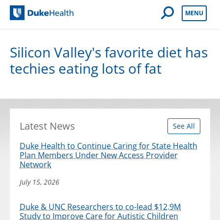
Open Mobile 
MENU
Duke Health
Silicon Valley's favorite diet has
techies eating lots of fat
Latest News
See All
Duke Health to Continue Caring for State Health
Plan Members Under New Access Provider
Network
July 15, 2026
Duke & UNC Researchers to co-lead $12.9M
Study to Improve Care for Autistic Children