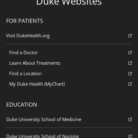
Duke Websites
FOR PATIENTS
Visit DukeHealth.org
Find a Doctor
Learn About Treatments
Find a Location
My Duke Health (MyChart)
EDUCATION
Duke University School of Medicine
Duke University School of Nursing