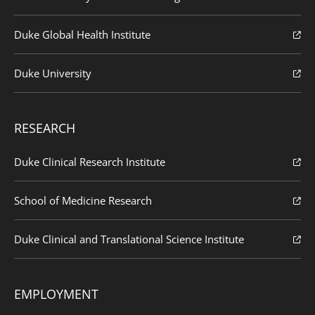
Duke Global Health Institute
Duke University
RESEARCH
Duke Clinical Research Institute
School of Medicine Research
Duke Clinical and Translational Science Institute
EMPLOYMENT