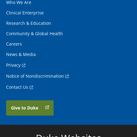
Who We Are
Clinical Enterprise
Research & Education
Community & Global Health
Careers
News & Media
Privacy
Notice of Nondiscrimination
Contact Us
Give to Duke