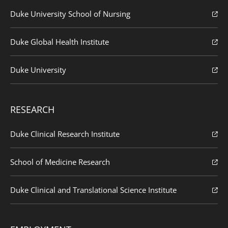
Duke University School of Nursing
Duke Global Health Institute
Duke University
RESEARCH
Duke Clinical Research Institute
School of Medicine Research
Duke Clinical and Translational Science Institute