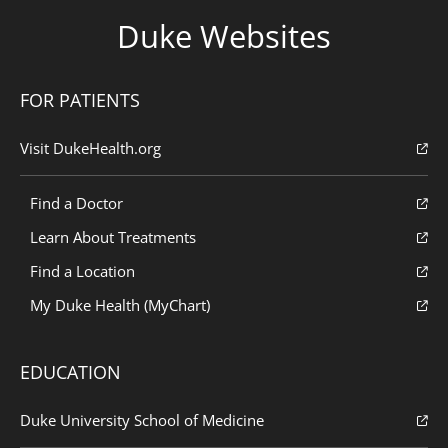
Duke Websites
FOR PATIENTS
Visit DukeHealth.org
Find a Doctor
Learn About Treatments
Find a Location
My Duke Health (MyChart)
EDUCATION
Duke University School of Medicine