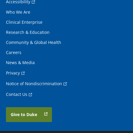
Accessibility
Who We Are
Clinical Enterprise
Research & Education
Community & Global Health
Careers
News & Media
Privacy
Notice of Nondiscrimination
Contact Us
Give to Duke