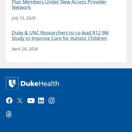
Plan Members Under New Access Provider
Network
July 15, 2026
Duke & UNC Researchers to co-lead $12.9M
Study to Improve Care for Autistic Children
April 28, 2026