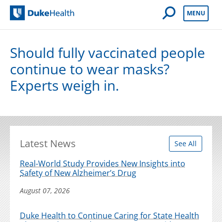
Open Mobile 
MENU
Duke Health
Should fully vaccinated people
continue to wear masks?
Experts weigh in.
Latest News
See All
Real-World Study Provides New Insights into
Safety of New Alzheimer’s Drug
August 07, 2026
Duke Health to Continue Caring for State Health