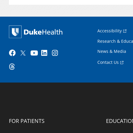
Accessibility
Research & Educa
News & Media
Contact Us
FOR PATIENTS
EDUCATIO