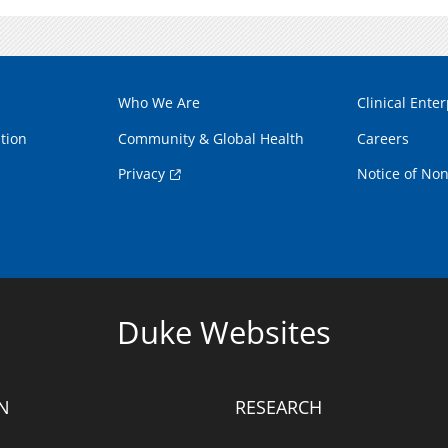
Who We Are
Clinical Enter
tion
Community & Global Health
Careers
Privacy
Notice of Non
Duke Websites
N
RESEARCH