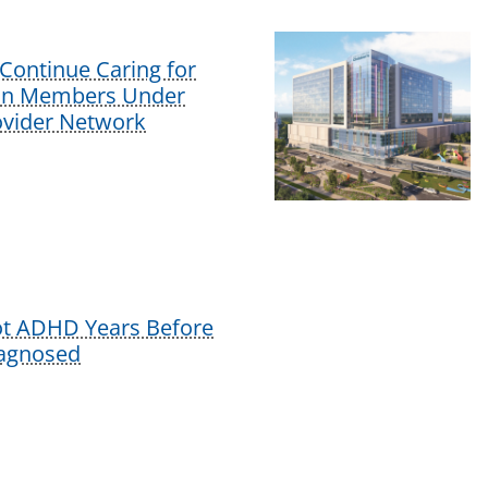
Continue Caring for
lan Members Under
vider Network
ot ADHD Years Before
iagnosed