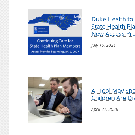
Duke Health to 
State Health P
New Access Pro
July 15, 2026
AI Tool May Sp
Children Are D
April 27, 2026