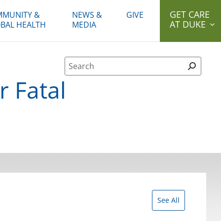
GET CARE
MUNITY &
NEWS &
GIVE
AT DUKE
BAL HEALTH
MEDIA
Site Search form
r Fatal
See All