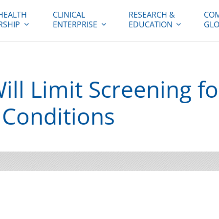
HEALTH
CLINICAL
RESEARCH &
COM
RSHIP
ENTERPRISE
EDUCATION
GLO
Will Limit Screening fo
 Conditions