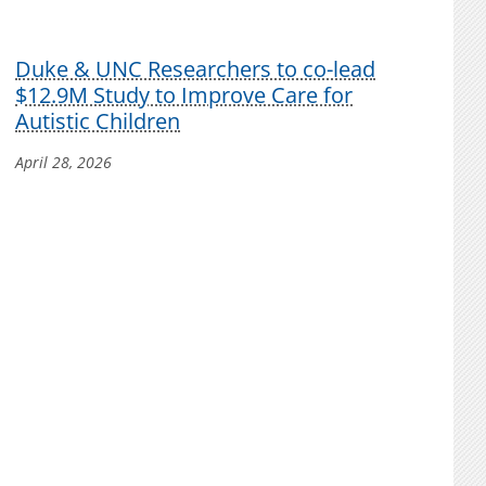
Duke & UNC Researchers to co-lead
$12.9M Study to Improve Care for
Autistic Children
April 28, 2026