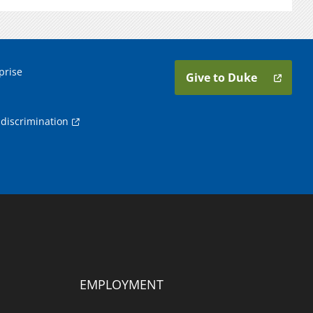
prise
Give to Duke
discrimination
EMPLOYMENT