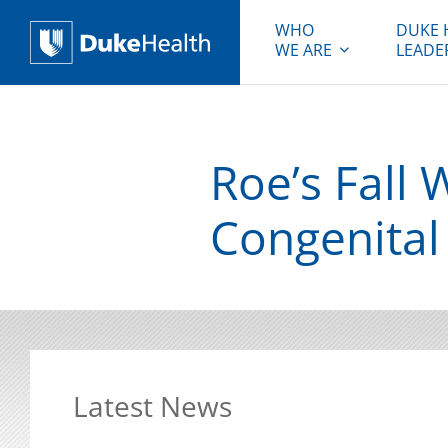
WHO
DUKE 
WE ARE
LEADE
Duke Health
Roe’s Fall 
Congenital
Latest News