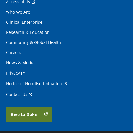
Accessibility
Who We Are
Clinical Enterprise
Research & Education
Community & Global Health
Careers
News & Media
Privacy
Notice of Nondiscrimination
Contact Us
Give to Duke