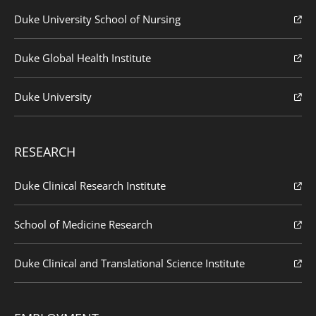
Duke University School of Nursing
Duke Global Health Institute
Duke University
RESEARCH
Duke Clinical Research Institute
School of Medicine Research
Duke Clinical and Translational Science Institute