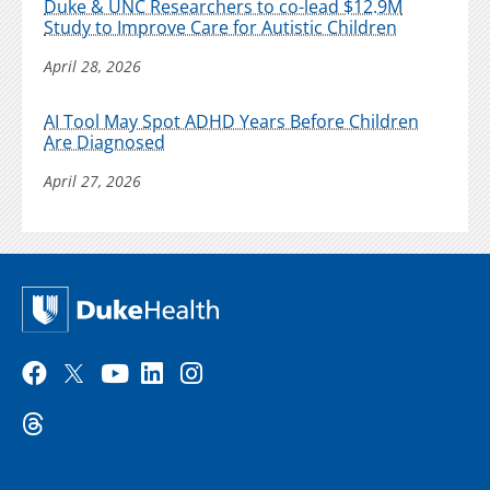
Duke & UNC Researchers to co-lead $12.9M
Study to Improve Care for Autistic Children
April 28, 2026
AI Tool May Spot ADHD Years Before Children
Are Diagnosed
April 27, 2026