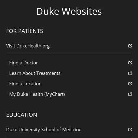
Duke Websites
FOR PATIENTS
Visit DukeHealth.org
Find a Doctor
Learn About Treatments
Find a Location
My Duke Health (MyChart)
EDUCATION
Duke University School of Medicine