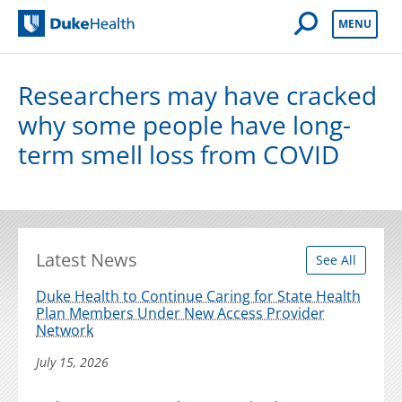
Open Mobile 
MENU
Duke Health
Researchers may have cracked
why some people have long-
term smell loss from COVID
Latest News
See All
Duke Health to Continue Caring for State Health
Plan Members Under New Access Provider
Network
July 15, 2026