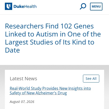
Open Mobile 
MENU
Duke Health
Researchers Find 102 Genes
Linked to Autism in One of the
Largest Studies of Its Kind to
Date
Latest News
See All
Real-World Study Provides New Insights into
Safety of New Alzheimer’s Drug
August 07, 2026