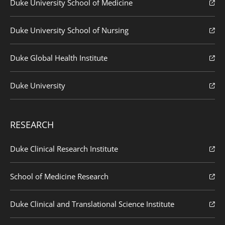
Duke University School of Medicine
Duke University School of Nursing
Duke Global Health Institute
Duke University
RESEARCH
Duke Clinical Research Institute
School of Medicine Research
Duke Clinical and Translational Science Institute