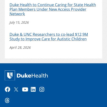
Duke Health to Continue Caring for State Health
Plan Members Under New Access Provider
Network
July 15, 2026
Duke & UNC Researchers to co-lead $12.9M
Study to Improve Care for Autistic Children
April 28, 2026