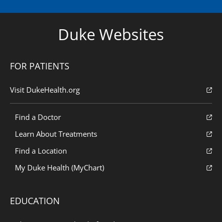
Duke Websites
FOR PATIENTS
Visit DukeHealth.org
Find a Doctor
Learn About Treatments
Find a Location
My Duke Health (MyChart)
EDUCATION