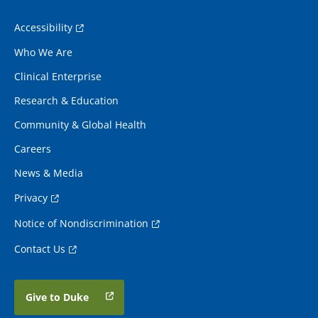
Accessibility
Who We Are
Clinical Enterprise
Research & Education
Community & Global Health
Careers
News & Media
Privacy
Notice of Nondiscrimination
Contact Us
Give to Duke