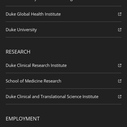
Duke Global Health Institute
Duke University
RESEARCH
Duke Clinical Research Institute
School of Medicine Research
Duke Clinical and Translational Science Institute
EMPLOYMENT