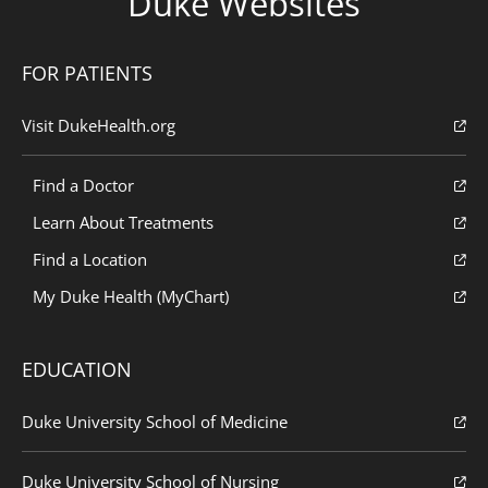
Duke Websites
FOR PATIENTS
Visit DukeHealth.org
Find a Doctor
Learn About Treatments
Find a Location
My Duke Health (MyChart)
EDUCATION
Duke University School of Medicine
Duke University School of Nursing