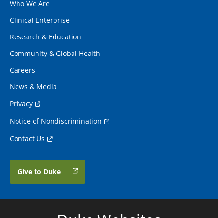
Who We Are
Clinical Enterprise
Research & Education
Community & Global Health
Careers
News & Media
Privacy
Notice of Nondiscrimination
Contact Us
Give to Duke