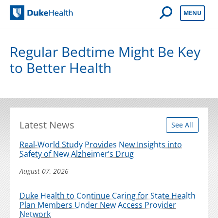
Open Mobile 
MENU
Duke Health
Regular Bedtime Might Be Key
to Better Health
Latest News
See All
Real-World Study Provides New Insights into
Safety of New Alzheimer’s Drug
August 07, 2026
Duke Health to Continue Caring for State Health
Plan Members Under New Access Provider
Network