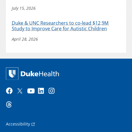
July 15, 2026
Duke & UNC Researchers to co-lead $12.9M
Study to Improve Care for Autistic Children
April 28, 2026
Accessibility