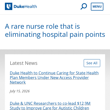
Open Mobile 
MENU
Duke Health
A rare nurse role that is
eliminating hospital pain points
Latest News
See All
Duke Health to Continue Caring for State Health
Plan Members Under New Access Provider
Network
July 15, 2026
Duke & UNC Researchers to co-lead $12.9M
Study to Improve Care for Autistic Children