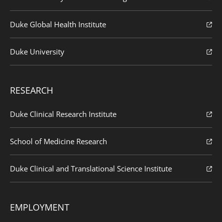
Duke Global Health Institute
Duke University
RESEARCH
Duke Clinical Research Institute
School of Medicine Research
Duke Clinical and Translational Science Institute
EMPLOYMENT