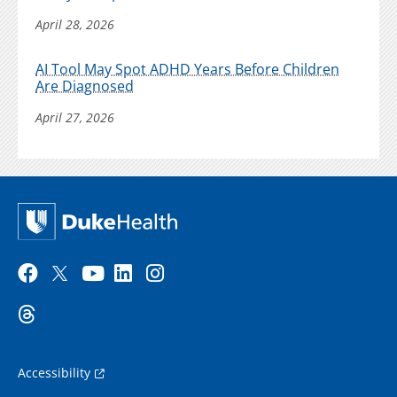
April 28, 2026
AI Tool May Spot ADHD Years Before Children
Are Diagnosed
April 27, 2026
Accessibility