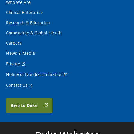
Who We Are
Clinical Enterprise
Research & Education
Community & Global Health
Careers
News & Media
Privacy
Notice of Nondiscrimination
Contact Us
Give to Duke