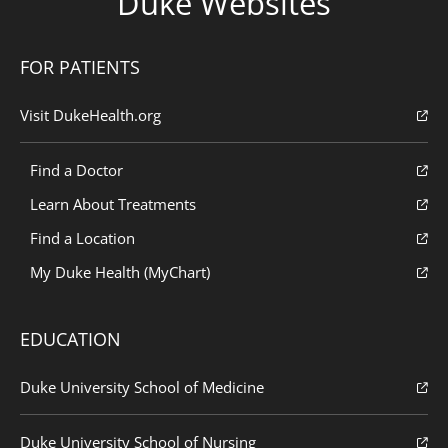
Duke Websites
FOR PATIENTS
Visit DukeHealth.org
Find a Doctor
Learn About Treatments
Find a Location
My Duke Health (MyChart)
EDUCATION
Duke University School of Medicine
Duke University School of Nursing