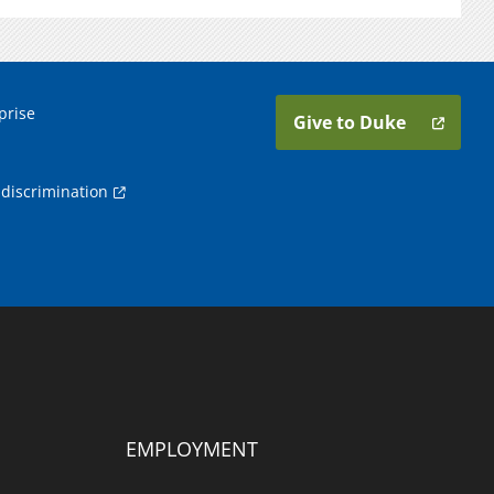
prise
Give to Duke
discrimination
EMPLOYMENT