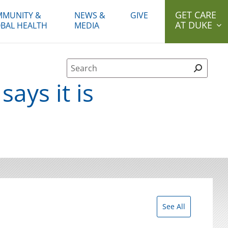
GET CARE
MUNITY &
NEWS &
GIVE
AT DUKE
BAL HEALTH
MEDIA
Site Search form
ays it is
See All