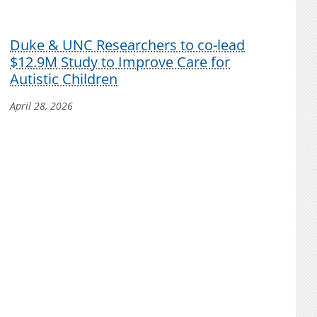
Duke & UNC Researchers to co-lead
$12.9M Study to Improve Care for
Autistic Children
April 28, 2026