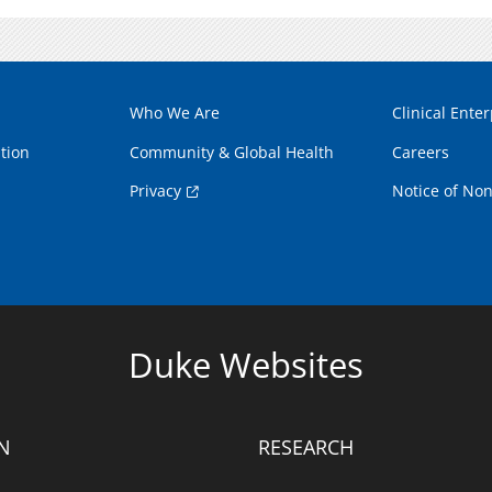
Who We Are
Clinical Enter
tion
Community & Global Health
Careers
Privacy
Notice of Non
Duke Websites
N
RESEARCH