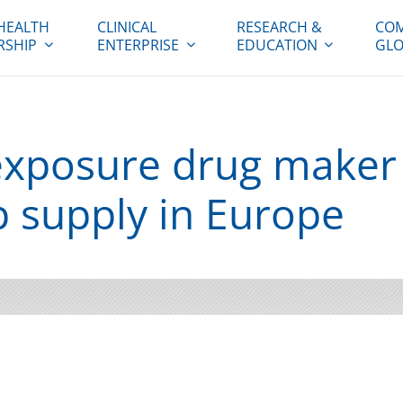
HEALTH
CLINICAL
RESEARCH &
COM
RSHIP
ENTERPRISE
EDUCATION
GLO
exposure drug maker s
 supply in Europe