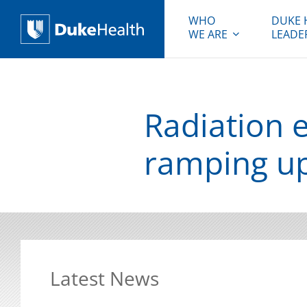
WHO
DUKE 
WE ARE
LEADE
Duke Health
Radiation 
ramping up
Latest News