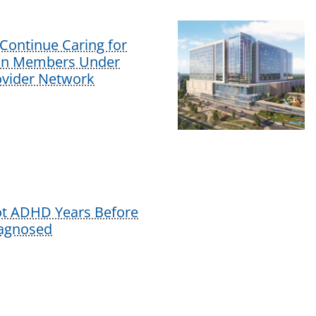
Continue Caring for
lan Members Under
vider Network
ot ADHD Years Before
iagnosed