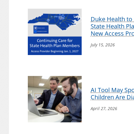
Duke Health to 
State Health P
New Access Pro
July 15, 2026
AI Tool May Sp
Children Are D
April 27, 2026