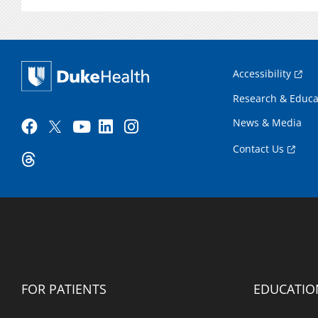
Accessibility
Research & Educa
News & Media
Contact Us
FOR PATIENTS
EDUCATIO