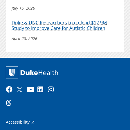
July 15, 2026
Duke & UNC Researchers to co-lead $12.9M
Study to Improve Care for Autistic Children
April 28, 2026
Accessibility