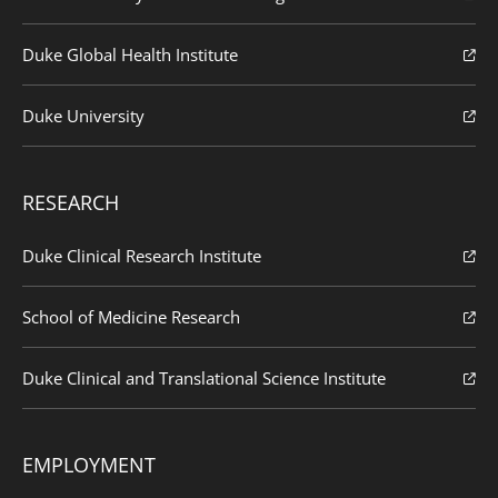
Duke Global Health Institute
Duke University
RESEARCH
Duke Clinical Research Institute
School of Medicine Research
Duke Clinical and Translational Science Institute
EMPLOYMENT