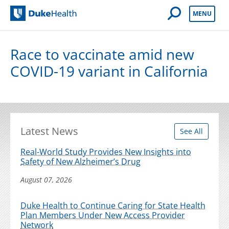
Open Mobile 
MENU
Duke Health
Race to vaccinate amid new
COVID-19 variant in California
Latest News
See All
Real-World Study Provides New Insights into
Safety of New Alzheimer’s Drug
August 07, 2026
Duke Health to Continue Caring for State Health
Plan Members Under New Access Provider
Network