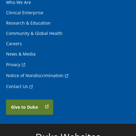
Who We Are
Clinical Enterprise
Research & Education
Community & Global Health
Careers
News & Media
Privacy
Notice of Nondiscrimination
Contact Us
Give to Duke