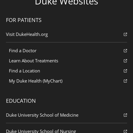
Duke Websites
FOR PATIENTS
Visit DukeHealth.org
Find a Doctor
Learn About Treatments
Find a Location
My Duke Health (MyChart)
EDUCATION
Duke University School of Medicine
Duke University School of Nursing