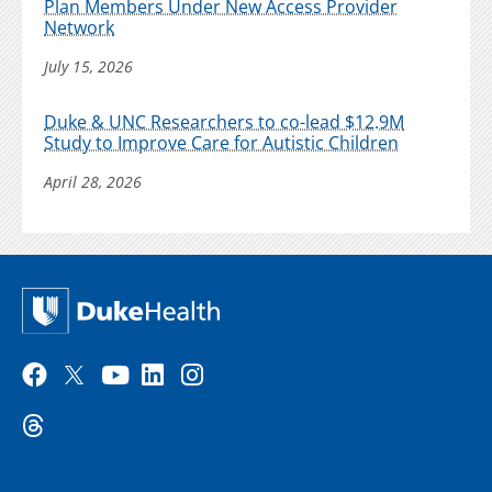
Plan Members Under New Access Provider
Network
July 15, 2026
Duke & UNC Researchers to co-lead $12.9M
Study to Improve Care for Autistic Children
April 28, 2026