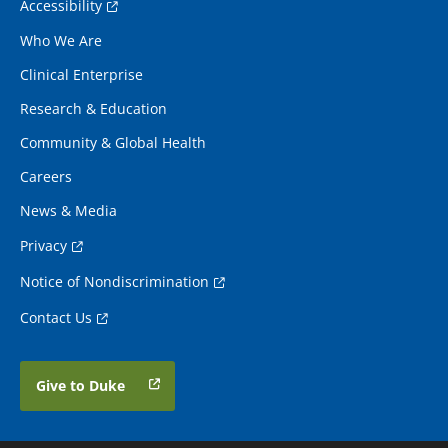
Accessibility
Who We Are
Clinical Enterprise
Research & Education
Community & Global Health
Careers
News & Media
Privacy
Notice of Nondiscrimination
Contact Us
Give to Duke