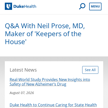
Open Mobile 
MENU
Duke Health
Q&A With Neil Prose, MD,
Maker of 'Keepers of the
House'
Latest News
See All
Real-World Study Provides New Insights into
Safety of New Alzheimer’s Drug
August 07, 2026
Duke Health to Continue Caring for State Health