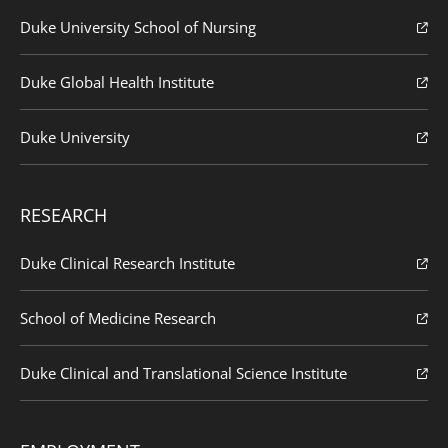
Duke University School of Nursing
Duke Global Health Institute
Duke University
RESEARCH
Duke Clinical Research Institute
School of Medicine Research
Duke Clinical and Translational Science Institute