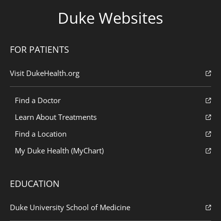
Duke Websites
FOR PATIENTS
Visit DukeHealth.org
Find a Doctor
Learn About Treatments
Find a Location
My Duke Health (MyChart)
EDUCATION
Duke University School of Medicine