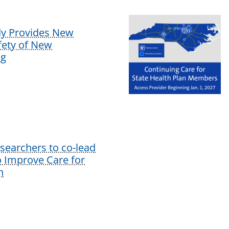
dy Provides New
afety of New
ug
earchers to co-lead
o Improve Care for
n