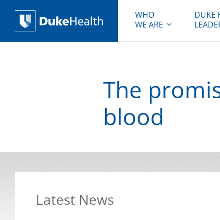
WHO
DUKE 
WE ARE
LEADE
Duke Health
The promis
blood
Latest News