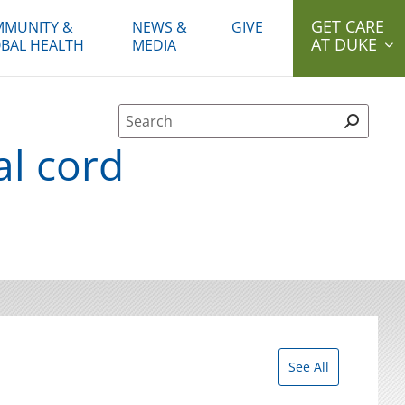
GET CARE
MUNITY &
NEWS &
GIVE
AT DUKE
BAL HEALTH
MEDIA
Site Search form
al cord
See All