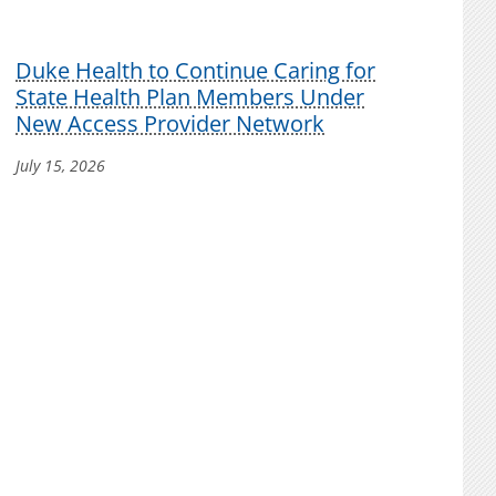
Duke Health to Continue Caring for
State Health Plan Members Under
New Access Provider Network
July 15, 2026