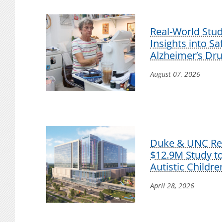
Real-World Stu
Insights into S
Alzheimer’s Dr
August 07, 2026
Duke & UNC Res
$12.9M Study t
Autistic Childre
April 28, 2026