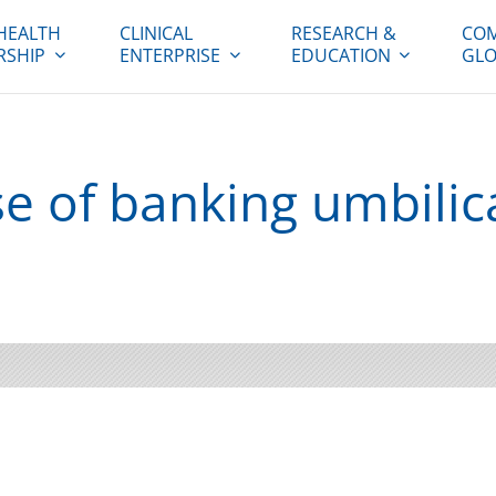
HEALTH
CLINICAL
RESEARCH &
COM
RSHIP
ENTERPRISE
EDUCATION
GLO
e of banking umbilic