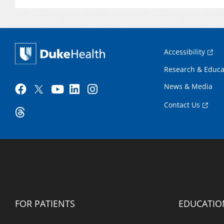
Accessibility
Research & Educa
News & Media
Contact Us
FOR PATIENTS
EDUCATIO