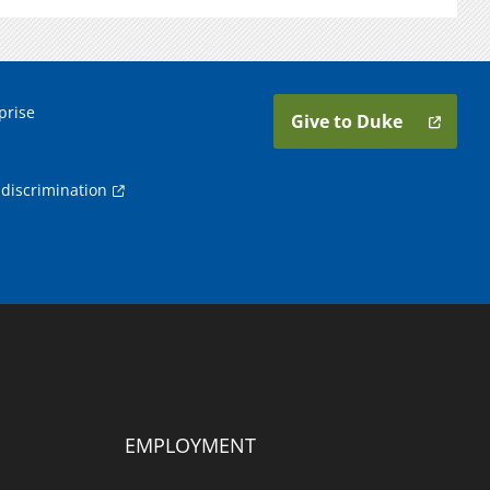
prise
Give to Duke
discrimination
EMPLOYMENT