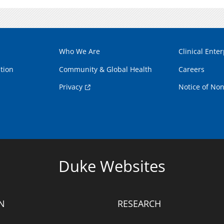
Who We Are
Clinical Enter
tion
Community & Global Health
Careers
Privacy
Notice of Non
Duke Websites
N
RESEARCH