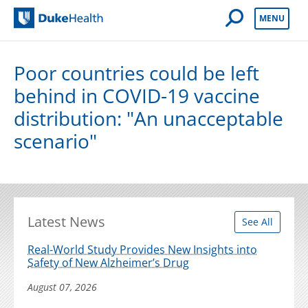
Open Mobile 
MENU
Duke Health
Poor countries could be left
behind in COVID-19 vaccine
distribution: "An unacceptable
scenario"
Latest News
See All
Real-World Study Provides New Insights into
Safety of New Alzheimer’s Drug
August 07, 2026