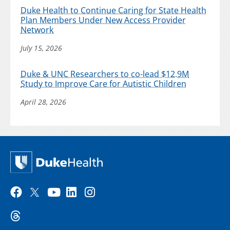
Duke Health to Continue Caring for State Health
Plan Members Under New Access Provider
Network
July 15, 2026
Duke & UNC Researchers to co-lead $12.9M
Study to Improve Care for Autistic Children
April 28, 2026