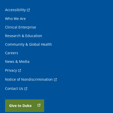
Accessibility
Who We Are
Clinical Enterprise
Research & Education
Community & Global Health
Careers
News & Media
Privacy
Notice of Nondiscrimination
Contact Us
Give to Duke