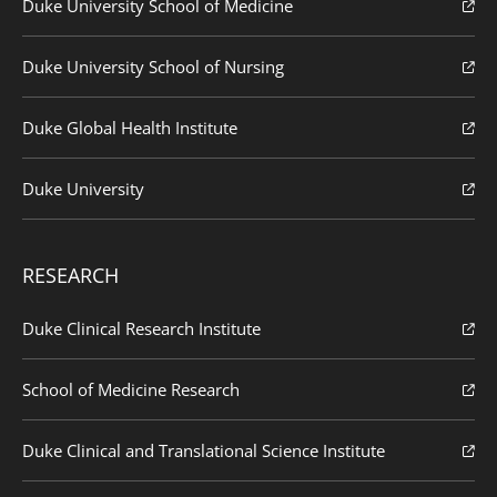
Duke University School of Medicine
Duke University School of Nursing
Duke Global Health Institute
Duke University
RESEARCH
Duke Clinical Research Institute
School of Medicine Research
Duke Clinical and Translational Science Institute