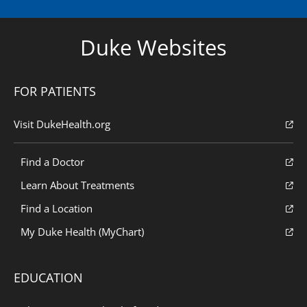
Duke Websites
FOR PATIENTS
Visit DukeHealth.org
Find a Doctor
Learn About Treatments
Find a Location
My Duke Health (MyChart)
EDUCATION