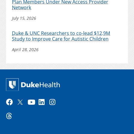
Plan Members Under New Access Provider
Network
July 15, 2026
Duke & UNC Researchers to co-lead $12.9M
Study to Improve Care for Autistic Children
April 28, 2026