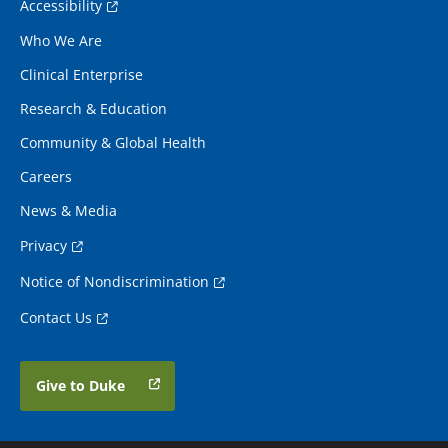
Accessibility
Who We Are
Clinical Enterprise
Research & Education
Community & Global Health
Careers
News & Media
Privacy
Notice of Nondiscrimination
Contact Us
Give to Duke