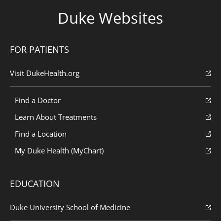
Duke Websites
FOR PATIENTS
Visit DukeHealth.org
Find a Doctor
Learn About Treatments
Find a Location
My Duke Health (MyChart)
EDUCATION
Duke University School of Medicine