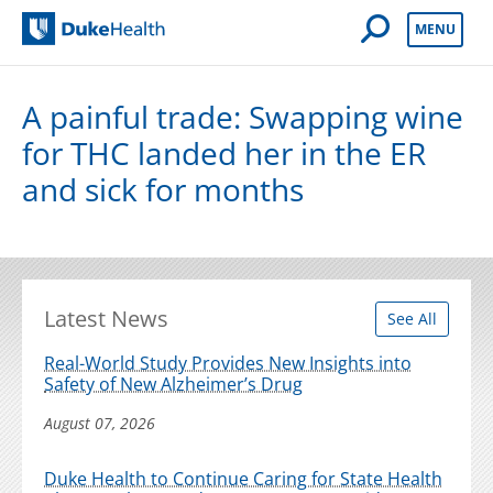
Open Mobile 
MENU
Duke Health
A painful trade: Swapping wine
for THC landed her in the ER
and sick for months
Latest News
See All
Real-World Study Provides New Insights into
Safety of New Alzheimer’s Drug
August 07, 2026
Duke Health to Continue Caring for State Health