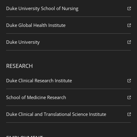
Duke University School of Nursing
Duke Global Health Institute
Duke University
RESEARCH
Duke Clinical Research Institute
School of Medicine Research
Duke Clinical and Translational Science Institute