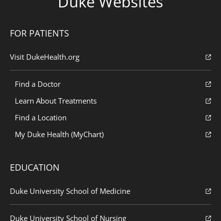
Duke Websites
FOR PATIENTS
Visit DukeHealth.org
Find a Doctor
Learn About Treatments
Find a Location
My Duke Health (MyChart)
EDUCATION
Duke University School of Medicine
Duke University School of Nursing