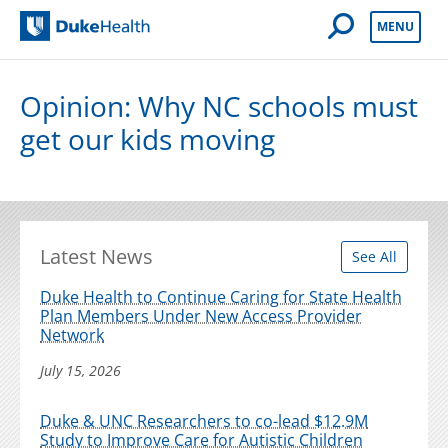
Open Mobile 
MENU
Duke Health
Opinion: Why NC schools must
get our kids moving
Latest News
See All
Duke Health to Continue Caring for State Health
Plan Members Under New Access Provider
Network
July 15, 2026
Duke & UNC Researchers to co-lead $12.9M
Study to Improve Care for Autistic Children