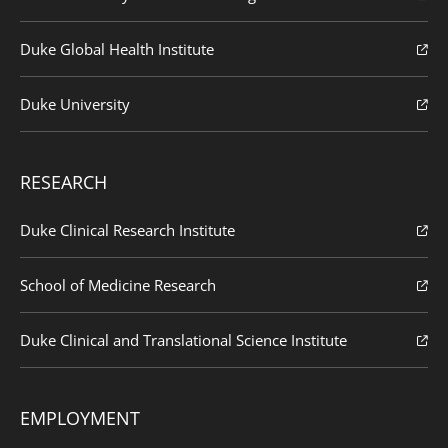
Duke Global Health Institute
Duke University
RESEARCH
Duke Clinical Research Institute
School of Medicine Research
Duke Clinical and Translational Science Institute
EMPLOYMENT