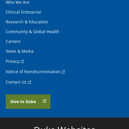
Who We Are
Clinical Enterprise
Research & Education
Community & Global Health
Careers
News & Media
Privacy
Notice of Nondiscrimination
Contact Us
Give to Duke