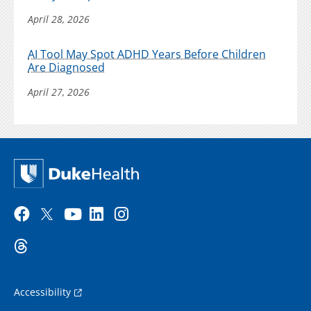
April 28, 2026
AI Tool May Spot ADHD Years Before Children
Are Diagnosed
April 27, 2026
Accessibility