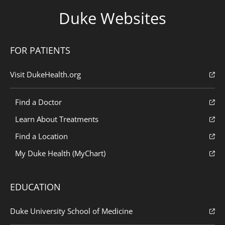
Duke Websites
FOR PATIENTS
Visit DukeHealth.org
Find a Doctor
Learn About Treatments
Find a Location
My Duke Health (MyChart)
EDUCATION
Duke University School of Medicine