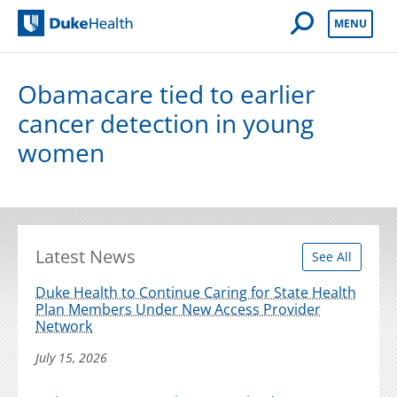
Open Mobile 
MENU
Duke Health
Obamacare tied to earlier
cancer detection in young
women
Latest News
See All
Duke Health to Continue Caring for State Health
Plan Members Under New Access Provider
Network
July 15, 2026