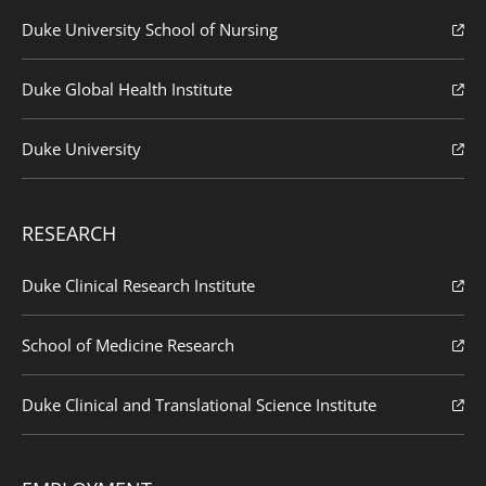
Duke University School of Nursing
Duke Global Health Institute
Duke University
RESEARCH
Duke Clinical Research Institute
School of Medicine Research
Duke Clinical and Translational Science Institute