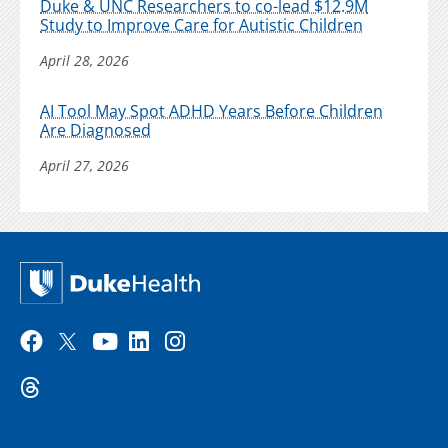
Duke & UNC Researchers to co-lead $12.9M
Study to Improve Care for Autistic Children
April 28, 2026
AI Tool May Spot ADHD Years Before Children
Are Diagnosed
April 27, 2026