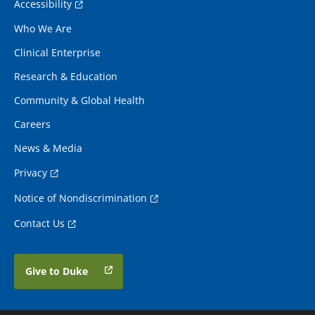
Accessibility
Who We Are
Clinical Enterprise
Research & Education
Community & Global Health
Careers
News & Media
Privacy
Notice of Nondiscrimination
Contact Us
Give to Duke