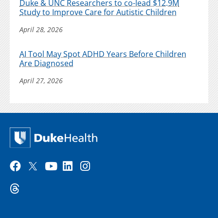
Duke & UNC Researchers to co-lead $12.9M
Study to Improve Care for Autistic Children
April 28, 2026
AI Tool May Spot ADHD Years Before Children
Are Diagnosed
April 27, 2026