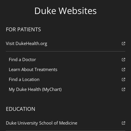
Duke Websites
FOR PATIENTS
Visit DukeHealth.org
Find a Doctor
Learn About Treatments
Find a Location
My Duke Health (MyChart)
EDUCATION
Duke University School of Medicine