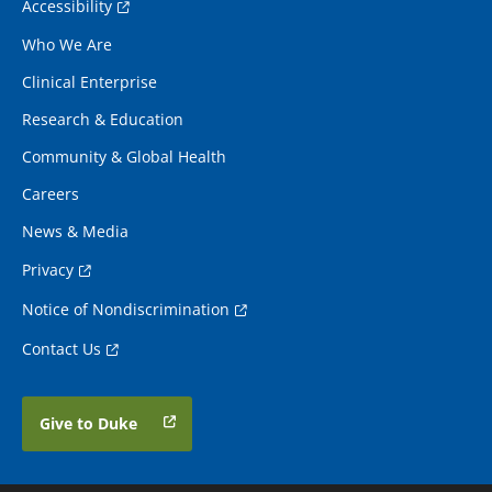
Accessibility
Who We Are
Clinical Enterprise
Research & Education
Community & Global Health
Careers
News & Media
Privacy
Notice of Nondiscrimination
Contact Us
Give to Duke