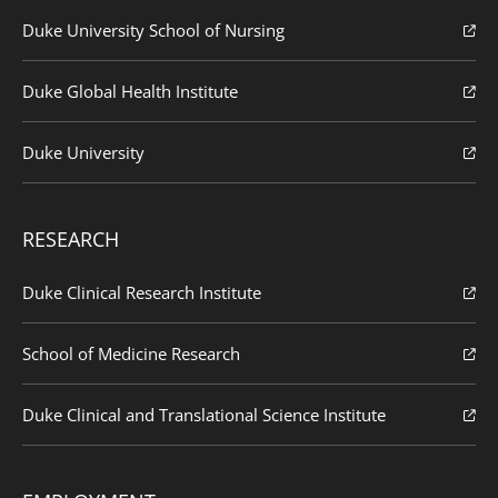
Duke University School of Nursing
Duke Global Health Institute
Duke University
RESEARCH
Duke Clinical Research Institute
School of Medicine Research
Duke Clinical and Translational Science Institute