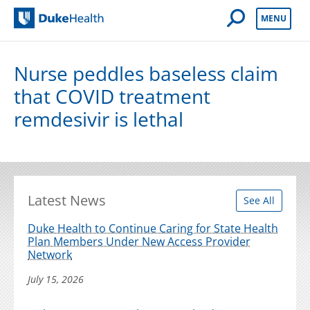
Open Mobile 
MENU
Duke Health
Nurse peddles baseless claim
that COVID treatment
remdesivir is lethal
Latest News
See All
Duke Health to Continue Caring for State Health
Plan Members Under New Access Provider
Network
July 15, 2026