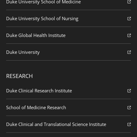
Duke University School of Medicine
Duke University School of Nursing
Duke Global Health Institute
Duke University
RESEARCH
Duke Clinical Research Institute
School of Medicine Research
Duke Clinical and Translational Science Institute