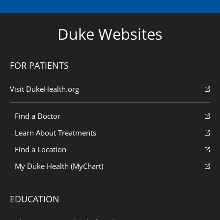
Duke Websites
FOR PATIENTS
Visit DukeHealth.org
Find a Doctor
Learn About Treatments
Find a Location
My Duke Health (MyChart)
EDUCATION