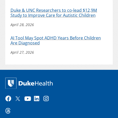
Duke & UNC Researchers to co-lead $12.9M
Study to Improve Care for Autistic Children
April 28, 2026
AI Tool May Spot ADHD Years Before Children
Are Diagnosed
April 27, 2026