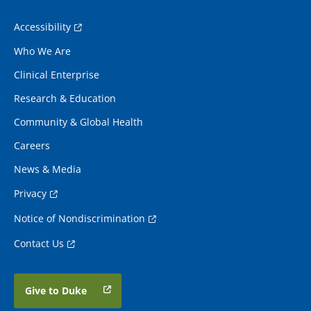
Accessibility
Who We Are
Clinical Enterprise
Research & Education
Community & Global Health
Careers
News & Media
Privacy
Notice of Nondiscrimination
Contact Us
Give to Duke