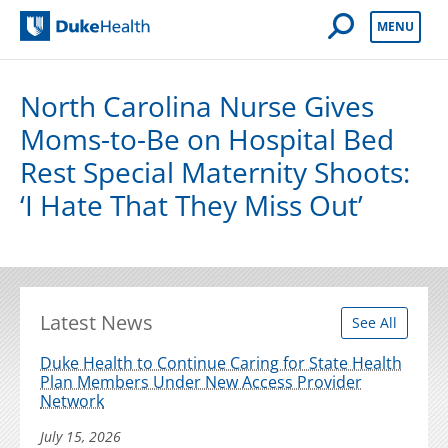
Open Mobile 
MENU
Duke Health
North Carolina Nurse Gives
Moms-to-Be on Hospital Bed
Rest Special Maternity Shoots:
‘I Hate That They Miss Out’
Latest News
See All
Duke Health to Continue Caring for State Health
Plan Members Under New Access Provider
Network
July 15, 2026