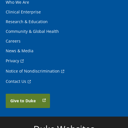
Who We Are
Clinical Enterprise
Research & Education
Community & Global Health
Careers
News & Media
Privacy
Notice of Nondiscrimination
Contact Us
Give to Duke