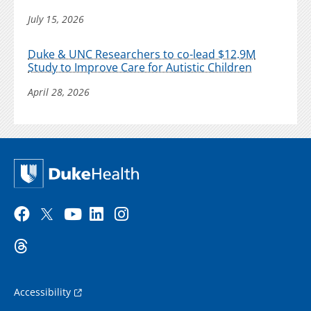
July 15, 2026
Duke & UNC Researchers to co-lead $12.9M
Study to Improve Care for Autistic Children
April 28, 2026
Accessibility