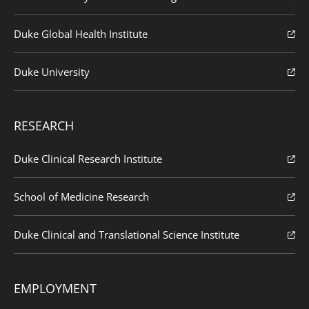
Duke Global Health Institute
Duke University
RESEARCH
Duke Clinical Research Institute
School of Medicine Research
Duke Clinical and Translational Science Institute
EMPLOYMENT