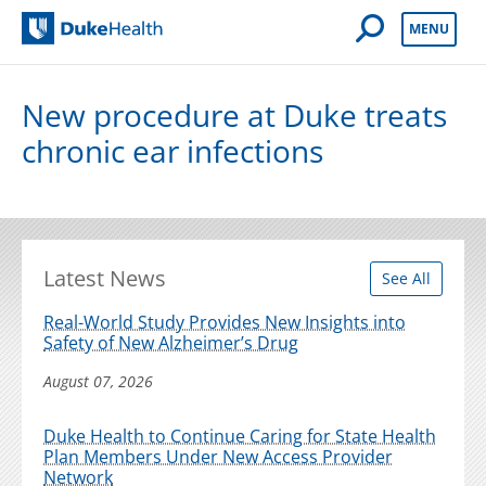
Open Mobile 
MENU
Duke Health
New procedure at Duke treats
chronic ear infections
Latest News
See All
Real-World Study Provides New Insights into
Safety of New Alzheimer’s Drug
August 07, 2026
Duke Health to Continue Caring for State Health
Plan Members Under New Access Provider
Network