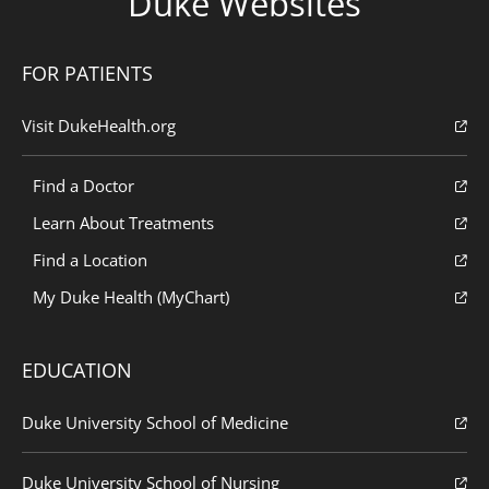
Duke Websites
FOR PATIENTS
Visit DukeHealth.org
Find a Doctor
Learn About Treatments
Find a Location
My Duke Health (MyChart)
EDUCATION
Duke University School of Medicine
Duke University School of Nursing