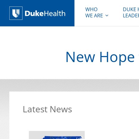
WHO
DUKE 
WE ARE
LEADE
Duke Health
New Hope f
Latest News