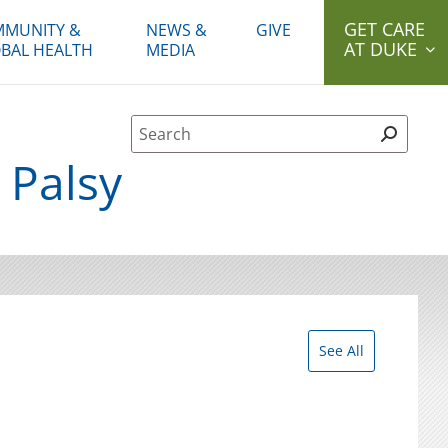
GET CARE
MUNITY &
NEWS &
GIVE
AT DUKE
BAL HEALTH
MEDIA
Site Search form
 Palsy
See All