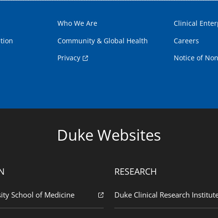
Who We Are
Clinical Enter
tion
Community & Global Health
Careers
Privacy
Notice of Non
Duke Websites
N
RESEARCH
ity School of Medicine
Duke Clinical Research Institut