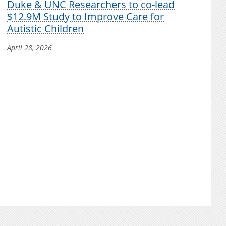
Duke & UNC Researchers to co-lead
$12.9M Study to Improve Care for
Autistic Children
April 28, 2026