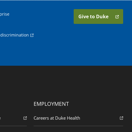
prise
Give to Duke
discrimination
EMPLOYMENT
e
Careers at Duke Health