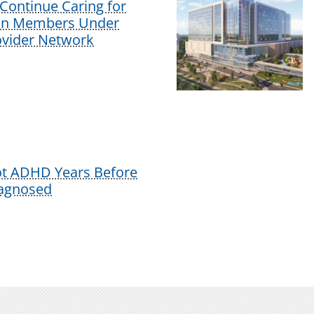
Continue Caring for
lan Members Under
vider Network
ot ADHD Years Before
iagnosed