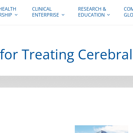
HEALTH
CLINICAL
RESEARCH &
COM
RSHIP
ENTERPRISE
EDUCATION
GLO
or Treating Cerebral