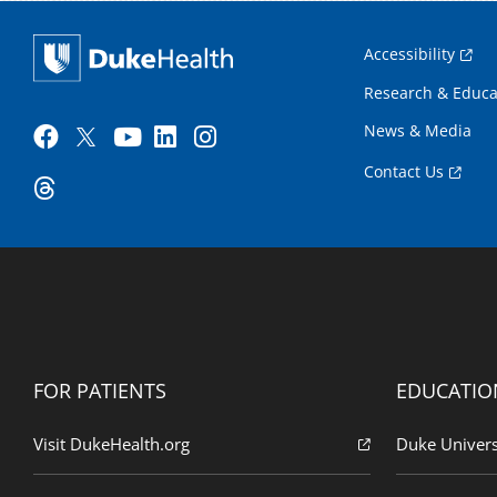
Accessibility
Research & Educa
News & Media
Contact Us
FOR PATIENTS
EDUCATIO
Visit DukeHealth.org
Duke Univers