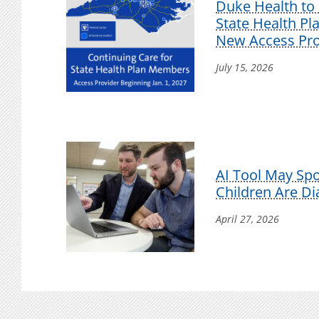
Duke Health to 
State Health P
New Access Pro
July 15, 2026
AI Tool May Sp
Children Are D
April 27, 2026