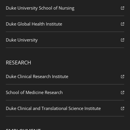
Duke University School of Nursing
Duke Global Health Institute
Duke University
RESEARCH
Duke Clinical Research Institute
School of Medicine Research
Duke Clinical and Translational Science Institute