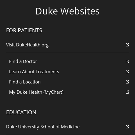
Duke Websites
FOR PATIENTS
Visit DukeHealth.org
Find a Doctor
Learn About Treatments
Find a Location
My Duke Health (MyChart)
EDUCATION
Duke University School of Medicine