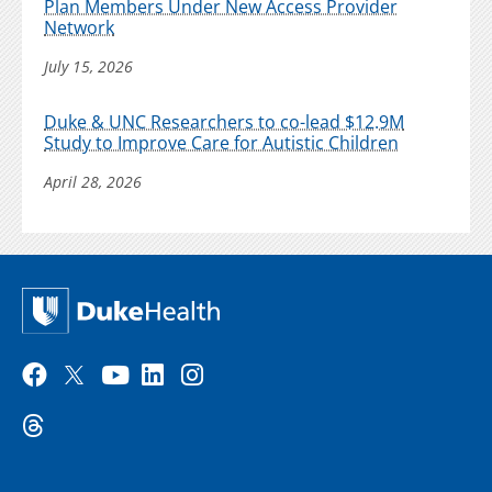
Plan Members Under New Access Provider
Network
July 15, 2026
Duke & UNC Researchers to co-lead $12.9M
Study to Improve Care for Autistic Children
April 28, 2026