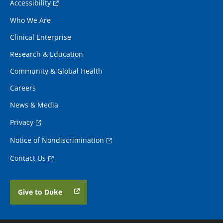
Accessibility
Who We Are
Clinical Enterprise
Research & Education
Community & Global Health
Careers
News & Media
Privacy
Notice of Nondiscrimination
Contact Us
Give to Duke