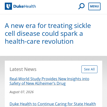
Open Mobile 
MENU
Duke Health
A new era for treating sickle
cell disease could spark a
health-care revolution
Latest News
See All
Real-World Study Provides New Insights into
Safety of New Alzheimer’s Drug
August 07, 2026
Duke Health to Continue Caring for State Health