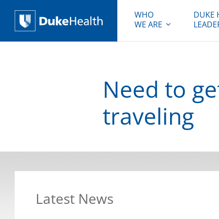
WHO
DUKE 
WE ARE
LEADE
Duke Health
Need to ge
traveling
Latest News