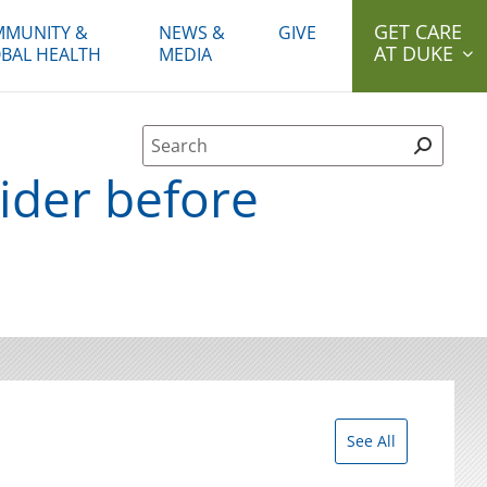
GET CARE
MUNITY &
NEWS &
GIVE
AT DUKE
BAL HEALTH
MEDIA
Site Search form
ider before
See All