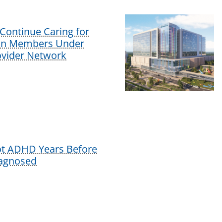
Continue Caring for
lan Members Under
vider Network
ot ADHD Years Before
iagnosed