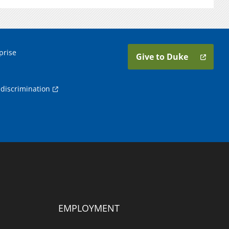
prise
Give to Duke
discrimination
EMPLOYMENT