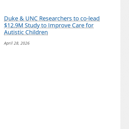
Duke & UNC Researchers to co-lead
$12.9M Study to Improve Care for
Autistic Children
April 28, 2026