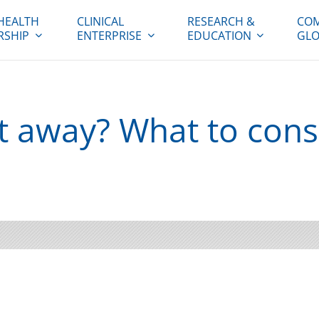
HEALTH
CLINICAL
RESEARCH &
COM
RSHIP
ENTERPRISE
EDUCATION
GLO
t away? What to cons