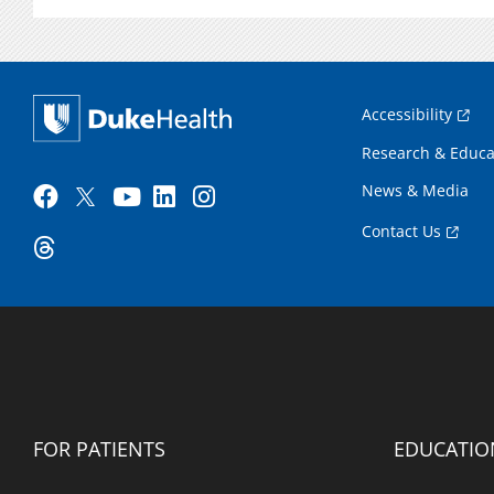
Accessibility
Research & Educa
News & Media
Contact Us
FOR PATIENTS
EDUCATIO