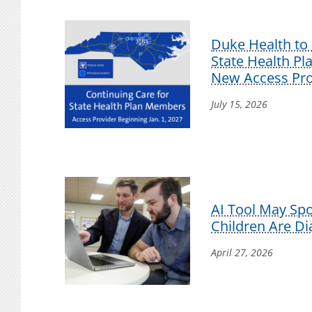
Duke Health to 
State Health P
New Access Pro
July 15, 2026
AI Tool May Sp
Children Are D
April 27, 2026