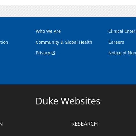
Who We Are
Clinical Enter
tion
Community & Global Health
Careers
Privacy
Notice of Non
Duke Websites
N
RESEARCH