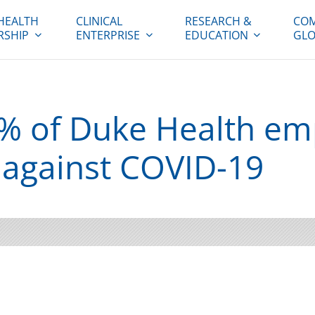
HEALTH
CLINICAL
RESEARCH &
COM
RSHIP
ENTERPRISE
EDUCATION
GLO
% of Duke Health em
 against COVID-19