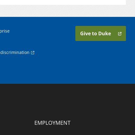
prise
Give to Duke
discrimination
EMPLOYMENT