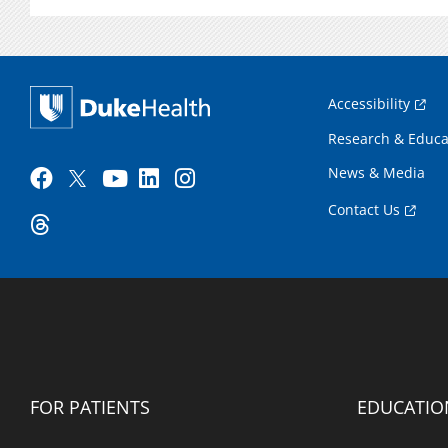
Accessibility
Research & Educa
News & Media
Contact Us
FOR PATIENTS
EDUCATIO