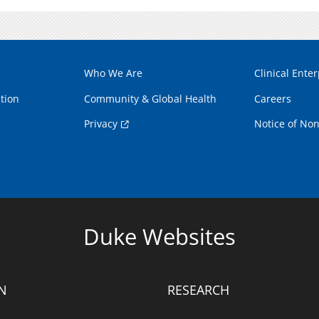
Who We Are
Clinical Enter
tion
Community & Global Health
Careers
Privacy
Notice of Non
Duke Websites
N
RESEARCH