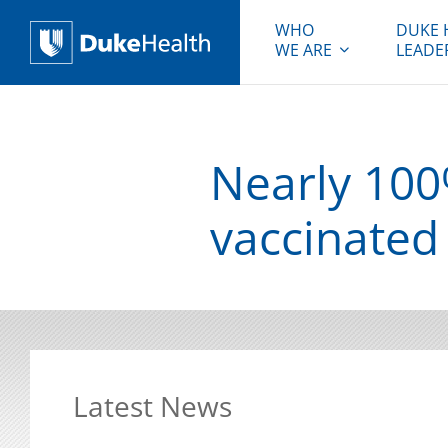
WHO
DUKE 
WE ARE
LEADE
Duke Health
Nearly 100
vaccinated
Latest News