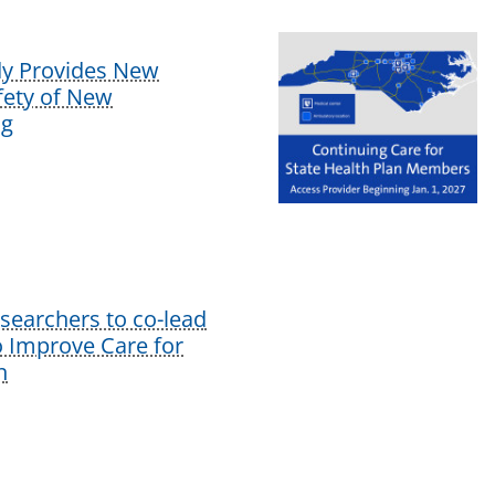
dy Provides New
afety of New
ug
earchers to co-lead
o Improve Care for
n