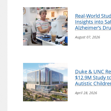
Real-World Stu
Insights into S
Alzheimer’s Dr
August 07, 2026
Duke & UNC Res
$12.9M Study t
Autistic Childre
April 28, 2026