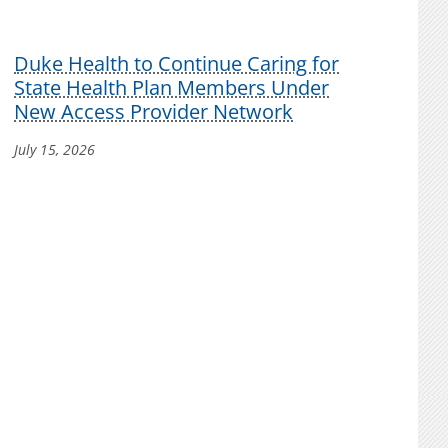
Duke Health to Continue Caring for
State Health Plan Members Under
New Access Provider Network
July 15, 2026