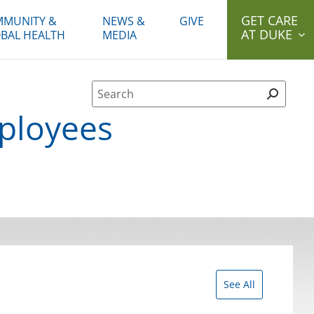
GET CARE
MUNITY &
NEWS &
GIVE
AT DUKE
BAL HEALTH
MEDIA
Site Search form
ployees
See All