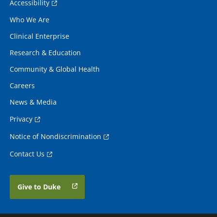
Accessibility
Who We Are
Clinical Enterprise
Research & Education
Community & Global Health
Careers
News & Media
Privacy
Notice of Nondiscrimination
Contact Us
Give to Duke