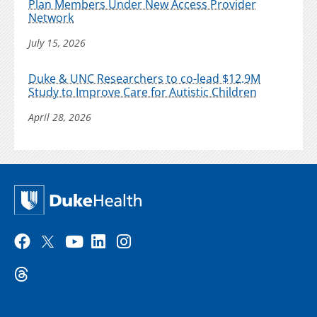
Plan Members Under New Access Provider
Network
July 15, 2026
Duke & UNC Researchers to co-lead $12.9M
Study to Improve Care for Autistic Children
April 28, 2026