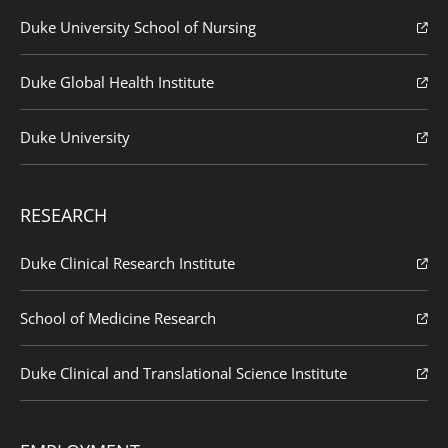
Duke University School of Nursing
Duke Global Health Institute
Duke University
RESEARCH
Duke Clinical Research Institute
School of Medicine Research
Duke Clinical and Translational Science Institute