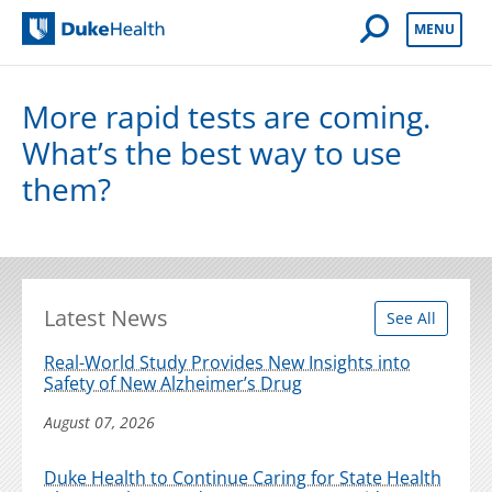
Open Mobile 
MENU
Duke Health
More rapid tests are coming.
What’s the best way to use
them?
Latest News
See All
Real-World Study Provides New Insights into
Safety of New Alzheimer’s Drug
August 07, 2026
Duke Health to Continue Caring for State Health