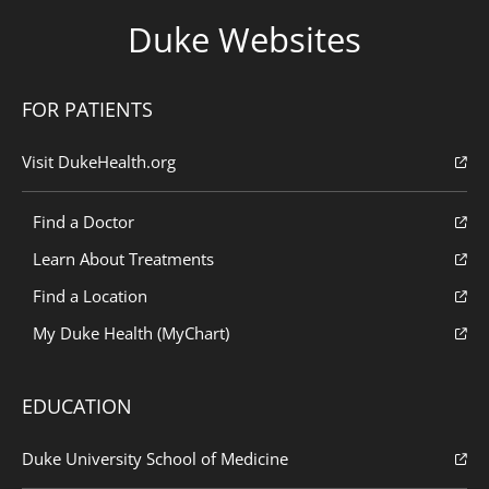
Duke Websites
FOR PATIENTS
Visit DukeHealth.org
Find a Doctor
Learn About Treatments
Find a Location
My Duke Health (MyChart)
EDUCATION
Duke University School of Medicine