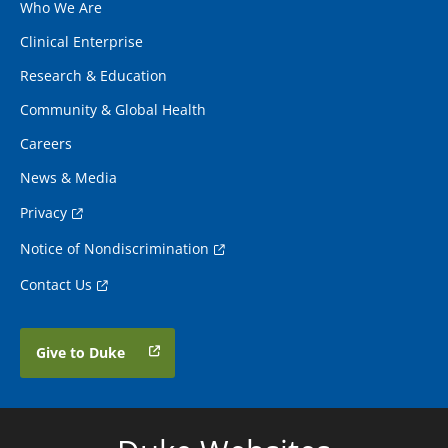
Who We Are
Clinical Enterprise
Research & Education
Community & Global Health
Careers
News & Media
Privacy
Notice of Nondiscrimination
Contact Us
Give to Duke