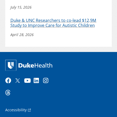
July 15, 2026
Duke & UNC Researchers to co-lead $12.9M
Study to Improve Care for Autistic Children
April 28, 2026
Accessibility