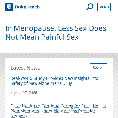
Open Mobile 
MENU
Duke Health
In Menopause, Less Sex Does
Not Mean Painful Sex
Latest News
See All
Real-World Study Provides New Insights into
Safety of New Alzheimer’s Drug
August 07, 2026
Duke Health to Continue Caring for State Health
Plan Members Under New Access Provider
Network