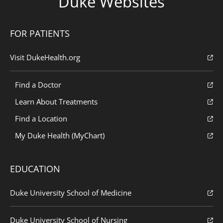
Duke Websites
FOR PATIENTS
Visit DukeHealth.org
Find a Doctor
Learn About Treatments
Find a Location
My Duke Health (MyChart)
EDUCATION
Duke University School of Medicine
Duke University School of Nursing