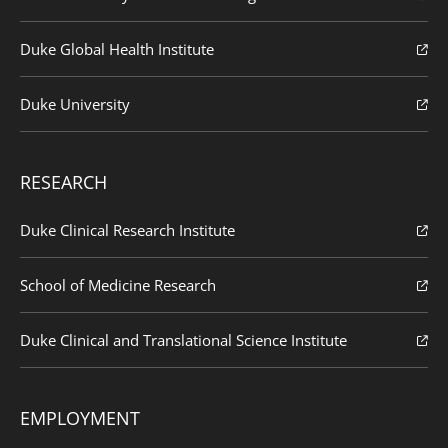
Duke Global Health Institute
Duke University
RESEARCH
Duke Clinical Research Institute
School of Medicine Research
Duke Clinical and Translational Science Institute
EMPLOYMENT