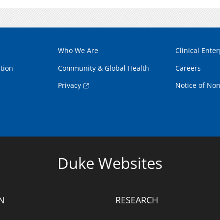
Who We Are
Clinical Enter
tion
Community & Global Health
Careers
Privacy
Notice of Non
Duke Websites
N
RESEARCH