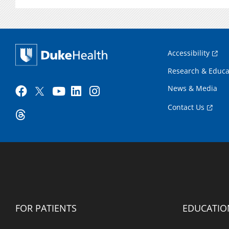
Accessibility
Research & Educa
News & Media
Contact Us
FOR PATIENTS
EDUCATIO