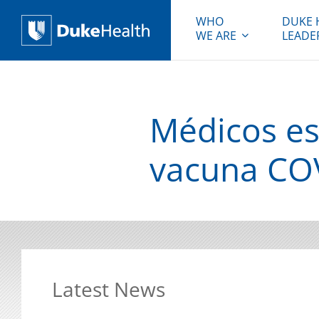
WHO
DUKE 
WE ARE
LEADE
Duke Health
Médicos es
vacuna COV
Latest News