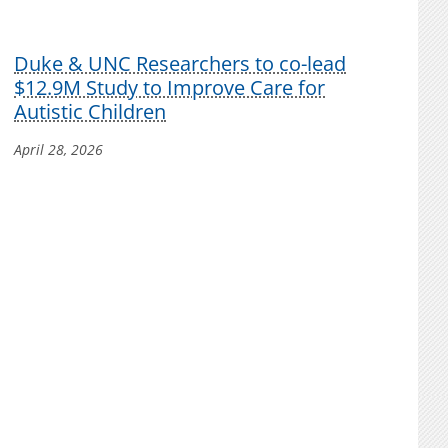
Duke & UNC Researchers to co-lead
$12.9M Study to Improve Care for
Autistic Children
April 28, 2026