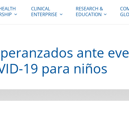
HEALTH
CLINICAL
RESEARCH &
COM
RSHIP
ENTERPRISE
EDUCATION
GLO
peranzados ante eve
ID-19 para niños