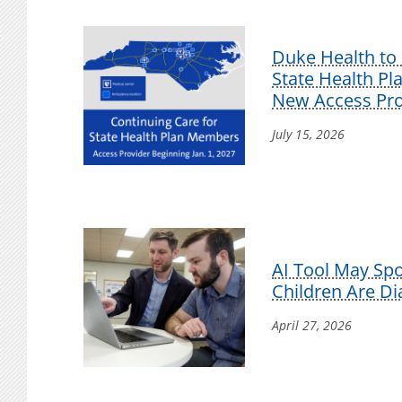
Duke Health to 
State Health P
New Access Pro
July 15, 2026
AI Tool May Sp
Children Are D
April 27, 2026