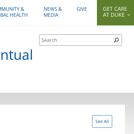
GET CARE
MUNITY &
NEWS &
GIVE
AT DUKE
BAL HEALTH
MEDIA
Site Search form
ntual
See All