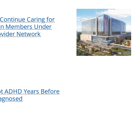
Continue Caring for
lan Members Under
vider Network
ot ADHD Years Before
iagnosed