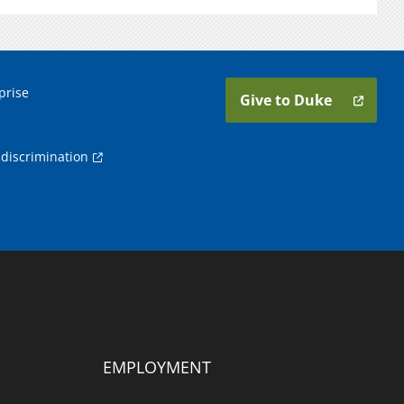
prise
Give to Duke
discrimination
EMPLOYMENT