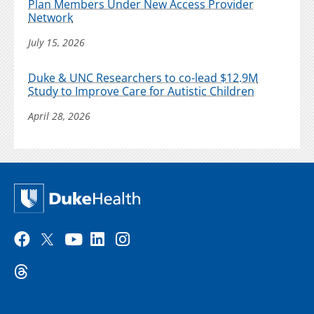
Plan Members Under New Access Provider
Network
July 15, 2026
Duke & UNC Researchers to co-lead $12.9M
Study to Improve Care for Autistic Children
April 28, 2026