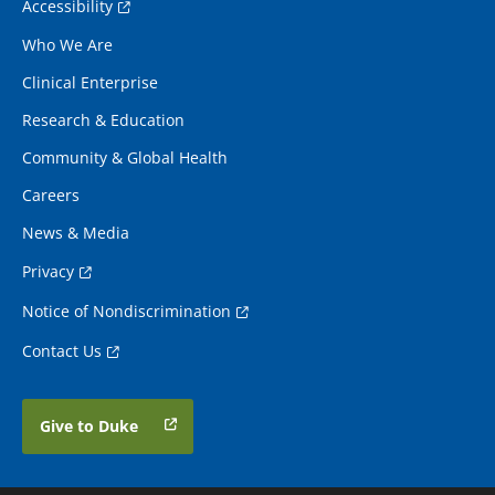
Accessibility
Who We Are
Clinical Enterprise
Research & Education
Community & Global Health
Careers
News & Media
Privacy
Notice of Nondiscrimination
Contact Us
Give to Duke