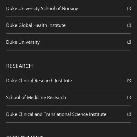
Duke University School of Nursing
Duke Global Health Institute
Duke University
RESEARCH
Duke Clinical Research Institute
School of Medicine Research
Duke Clinical and Translational Science Institute