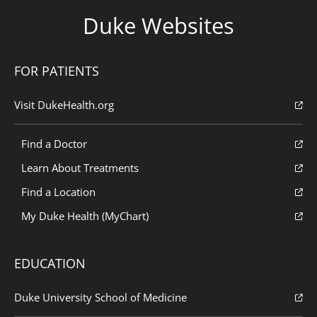
Duke Websites
FOR PATIENTS
Visit DukeHealth.org
Find a Doctor
Learn About Treatments
Find a Location
My Duke Health (MyChart)
EDUCATION
Duke University School of Medicine