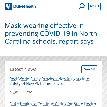
Open Mobile 
MENU
Duke Health
Mask-wearing effective in
preventing COVID-19 in North
Carolina schools, report says
Latest News
See All
Real-World Study Provides New Insights into
Safety of New Alzheimer’s Drug
August 07, 2026
Duke Health to Continue Caring for State Health