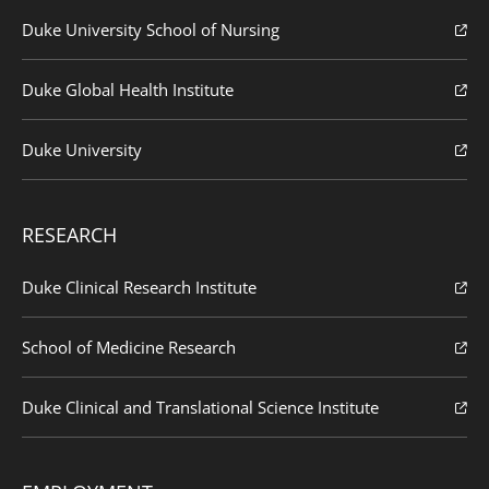
Duke University School of Nursing
Duke Global Health Institute
Duke University
RESEARCH
Duke Clinical Research Institute
School of Medicine Research
Duke Clinical and Translational Science Institute