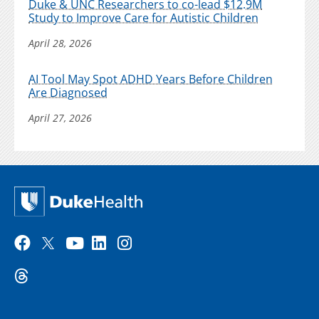
Duke & UNC Researchers to co-lead $12.9M
Study to Improve Care for Autistic Children
April 28, 2026
AI Tool May Spot ADHD Years Before Children
Are Diagnosed
April 27, 2026