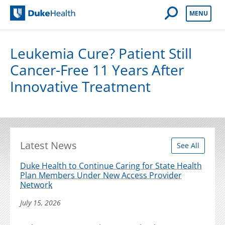
Open Mobile 
MENU
Duke Health
Leukemia Cure? Patient Still
Cancer-Free 11 Years After
Innovative Treatment
Latest News
See All
Duke Health to Continue Caring for State Health
Plan Members Under New Access Provider
Network
July 15, 2026