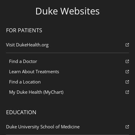
Duke Websites
FOR PATIENTS
Visit DukeHealth.org
Find a Doctor
Learn About Treatments
Find a Location
My Duke Health (MyChart)
EDUCATION
Duke University School of Medicine