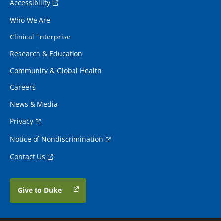
Accessibility
Who We Are
Clinical Enterprise
Research & Education
Community & Global Health
Careers
News & Media
Privacy
Notice of Nondiscrimination
Contact Us
Give to Duke