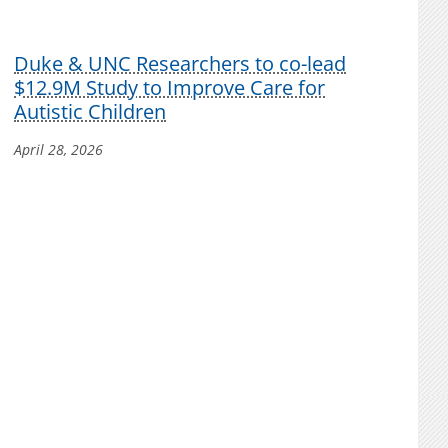
Duke & UNC Researchers to co-lead
$12.9M Study to Improve Care for
Autistic Children
April 28, 2026