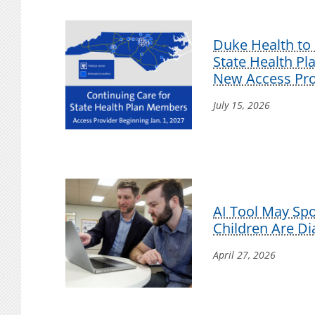
Duke Health to 
State Health P
New Access Pro
July 15, 2026
AI Tool May Sp
Children Are D
April 27, 2026