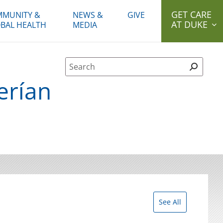
GET CARE
MUNITY &
NEWS &
GIVE
AT DUKE
BAL HEALTH
MEDIA
Site Search form
erían
See All