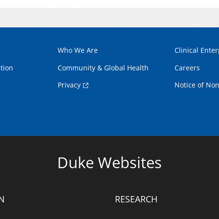
Who We Are
Clinical Enter
tion
Community & Global Health
Careers
Privacy
Notice of Non
Duke Websites
N
RESEARCH