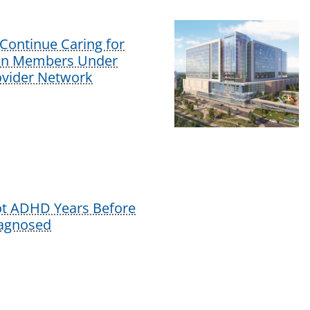
Continue Caring for
lan Members Under
vider Network
ot ADHD Years Before
iagnosed