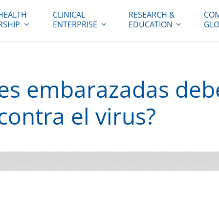
HEALTH
CLINICAL
RESEARCH &
COM
RSHIP
ENTERPRISE
EDUCATION
GLO
res embarazadas deb
ontra el virus?