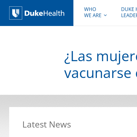
WHO
DUKE 
WE ARE
LEADE
Duke Health
¿Las muje
vacunarse c
Latest News