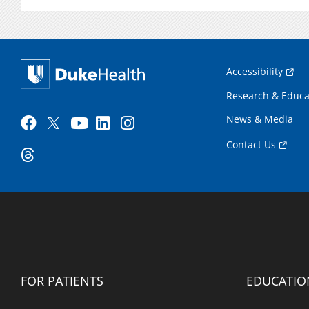
Accessibility
Research & Educa
News & Media
Contact Us
FOR PATIENTS
EDUCATIO