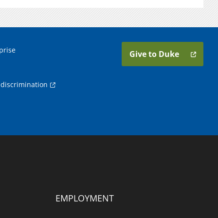
prise
Give to Duke
discrimination
EMPLOYMENT