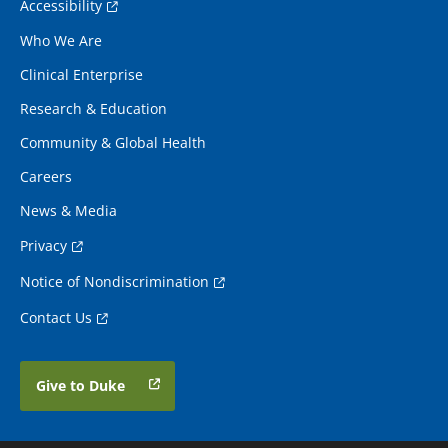
Accessibility
Who We Are
Clinical Enterprise
Research & Education
Community & Global Health
Careers
News & Media
Privacy
Notice of Nondiscrimination
Contact Us
Give to Duke