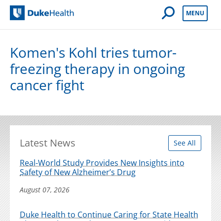
Open Mobile 
MENU
Duke Health
Komen's Kohl tries tumor-
freezing therapy in ongoing
cancer fight
Latest News
See All
Real-World Study Provides New Insights into
Safety of New Alzheimer’s Drug
August 07, 2026
Duke Health to Continue Caring for State Health