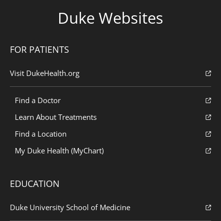
Duke Websites
FOR PATIENTS
Visit DukeHealth.org
Find a Doctor
Learn About Treatments
Find a Location
My Duke Health (MyChart)
EDUCATION
Duke University School of Medicine