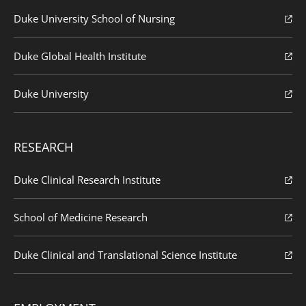
Duke University School of Nursing
Duke Global Health Institute
Duke University
RESEARCH
Duke Clinical Research Institute
School of Medicine Research
Duke Clinical and Translational Science Institute