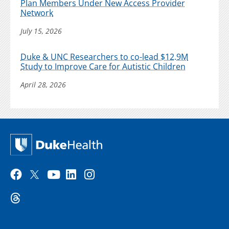
Plan Members Under New Access Provider
Network
July 15, 2026
Duke & UNC Researchers to co-lead $12.9M
Study to Improve Care for Autistic Children
April 28, 2026