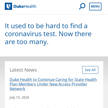
Open Mobile 
MENU
Duke Health
It used to be hard to find a
coronavirus test. Now there
are too many.
Latest News
See All
Duke Health to Continue Caring for State Health
Plan Members Under New Access Provider
Network
July 15, 2026