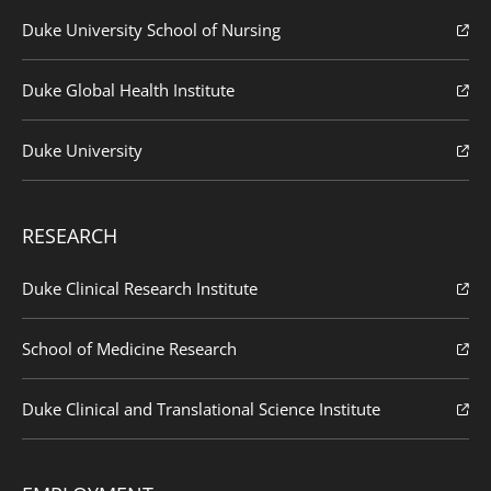
Duke University School of Nursing
Duke Global Health Institute
Duke University
RESEARCH
Duke Clinical Research Institute
School of Medicine Research
Duke Clinical and Translational Science Institute