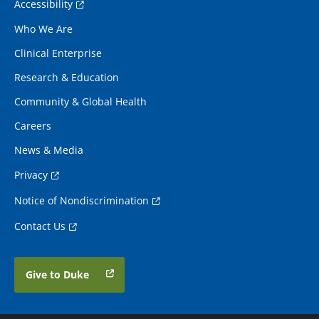
Accessibility
Who We Are
Clinical Enterprise
Research & Education
Community & Global Health
Careers
News & Media
Privacy
Notice of Nondiscrimination
Contact Us
Give to Duke