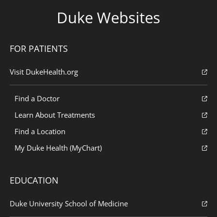
Duke Websites
FOR PATIENTS
Visit DukeHealth.org
Find a Doctor
Learn About Treatments
Find a Location
My Duke Health (MyChart)
EDUCATION
Duke University School of Medicine