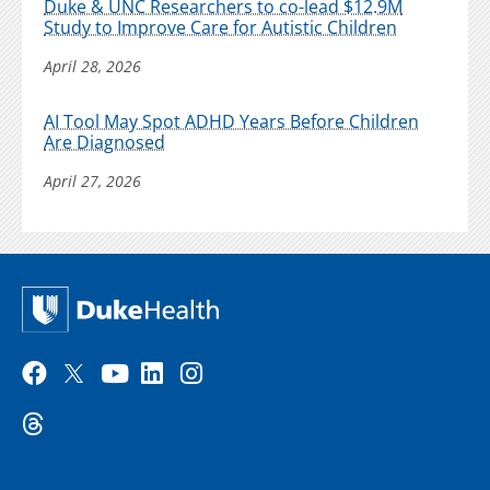
Duke & UNC Researchers to co-lead $12.9M
Study to Improve Care for Autistic Children
April 28, 2026
AI Tool May Spot ADHD Years Before Children
Are Diagnosed
April 27, 2026