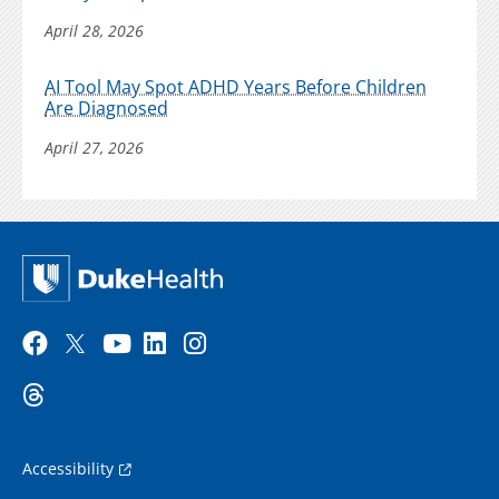
April 28, 2026
AI Tool May Spot ADHD Years Before Children
Are Diagnosed
April 27, 2026
Accessibility