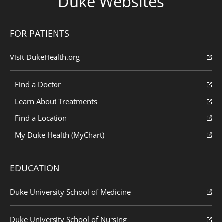
Duke Websites
FOR PATIENTS
Visit DukeHealth.org
Find a Doctor
Learn About Treatments
Find a Location
My Duke Health (MyChart)
EDUCATION
Duke University School of Medicine
Duke University School of Nursing