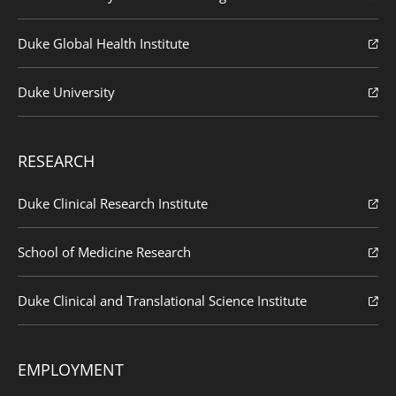
Duke Global Health Institute
Duke University
RESEARCH
Duke Clinical Research Institute
School of Medicine Research
Duke Clinical and Translational Science Institute
EMPLOYMENT