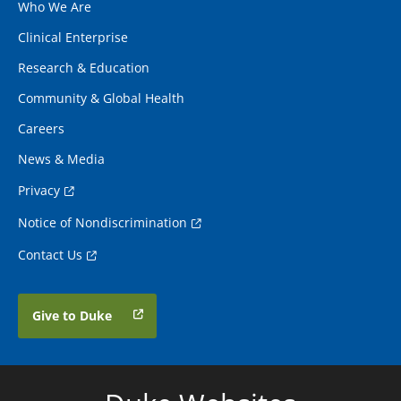
Who We Are
Clinical Enterprise
Research & Education
Community & Global Health
Careers
News & Media
Privacy
Notice of Nondiscrimination
Contact Us
Give to Duke