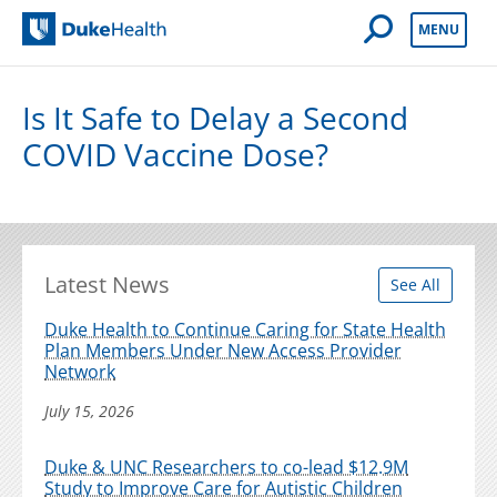
Open Mobile 
MENU
Duke Health
Is It Safe to Delay a Second
COVID Vaccine Dose?
Latest News
See All
Duke Health to Continue Caring for State Health
Plan Members Under New Access Provider
Network
July 15, 2026
Duke & UNC Researchers to co-lead $12.9M
Study to Improve Care for Autistic Children