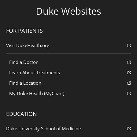
Duke Websites
FOR PATIENTS
Visit DukeHealth.org
Find a Doctor
Learn About Treatments
Find a Location
My Duke Health (MyChart)
EDUCATION
Duke University School of Medicine