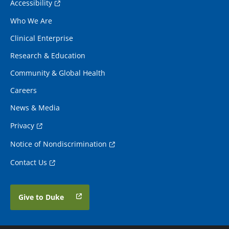
Accessibility
Who We Are
Clinical Enterprise
Research & Education
Community & Global Health
Careers
News & Media
Privacy
Notice of Nondiscrimination
Contact Us
Give to Duke