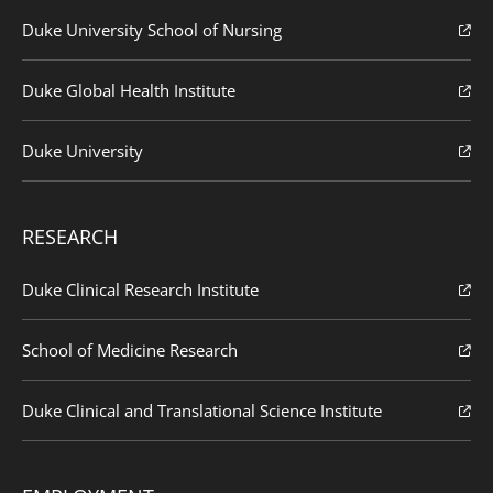
Duke University School of Nursing
Duke Global Health Institute
Duke University
RESEARCH
Duke Clinical Research Institute
School of Medicine Research
Duke Clinical and Translational Science Institute