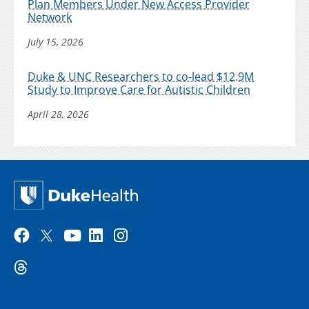
Plan Members Under New Access Provider
Network
July 15, 2026
Duke & UNC Researchers to co-lead $12.9M
Study to Improve Care for Autistic Children
April 28, 2026