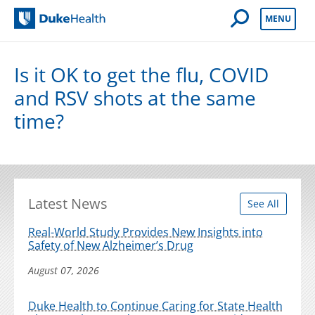
Open Mobile 
MENU
Duke Health
Is it OK to get the flu, COVID
and RSV shots at the same
time?
Latest News
See All
Real-World Study Provides New Insights into
Safety of New Alzheimer’s Drug
August 07, 2026
Duke Health to Continue Caring for State Health