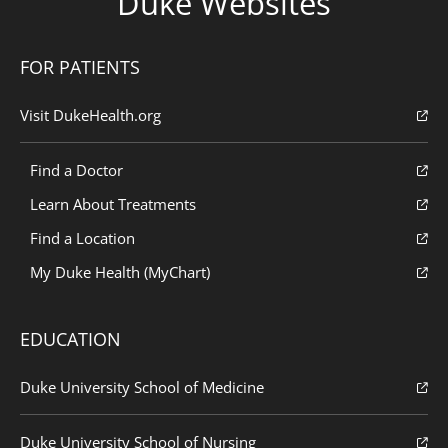
Duke Websites
FOR PATIENTS
Visit DukeHealth.org
Find a Doctor
Learn About Treatments
Find a Location
My Duke Health (MyChart)
EDUCATION
Duke University School of Medicine
Duke University School of Nursing