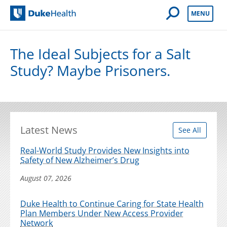
Open Mobile 
MENU
Duke Health
The Ideal Subjects for a Salt
Study? Maybe Prisoners.
Latest News
See All
Real-World Study Provides New Insights into
Safety of New Alzheimer’s Drug
August 07, 2026
Duke Health to Continue Caring for State Health
Plan Members Under New Access Provider
Network