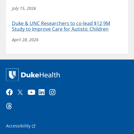
July 15, 2026
Duke & UNC Researchers to co-lead $12.9M
Study to Improve Care for Autistic Children
April 28, 2026
Accessibility