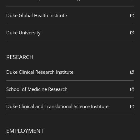
Duke Global Health Institute
Duke University
RESEARCH
Duke Clinical Research Institute
School of Medicine Research
Duke Clinical and Translational Science Institute
EMPLOYMENT