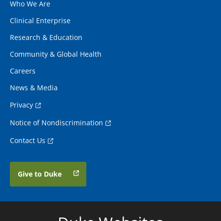
Who We Are
Clinical Enterprise
Research & Education
Community & Global Health
Careers
News & Media
Privacy
Notice of Nondiscrimination
Contact Us
Give to Duke