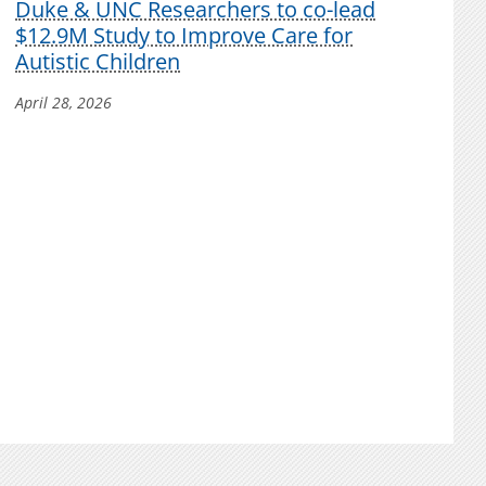
Duke & UNC Researchers to co-lead
$12.9M Study to Improve Care for
Autistic Children
April 28, 2026