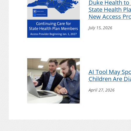
Duke Health to 
State Health P
New Access Pro
July 15, 2026
AI Tool May Sp
Children Are D
April 27, 2026