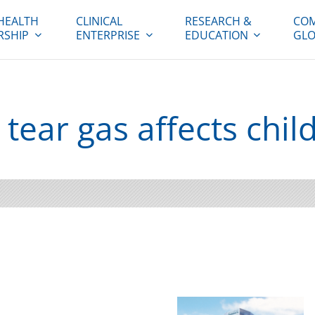
HEALTH
CLINICAL
RESEARCH &
COM
RSHIP
ENTERPRISE
EDUCATION
GLO
 tear gas affects chil