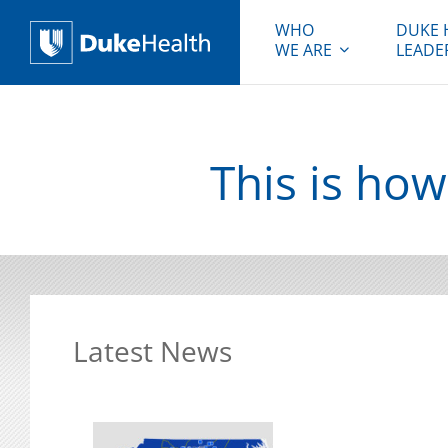
WHO
DUKE 
WE ARE
LEADE
Duke Health
This is how
Latest News