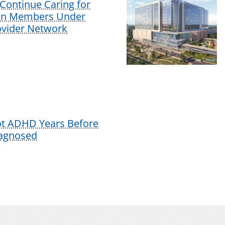
Continue Caring for
lan Members Under
vider Network
ot ADHD Years Before
iagnosed