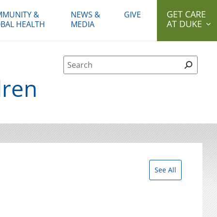
GET CARE
MUNITY &
NEWS &
GIVE
AT DUKE
BAL HEALTH
MEDIA
Site Search form
dren
See All