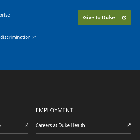
prise
Give to Duke
discrimination
EMPLOYMENT
e
Careers at Duke Health