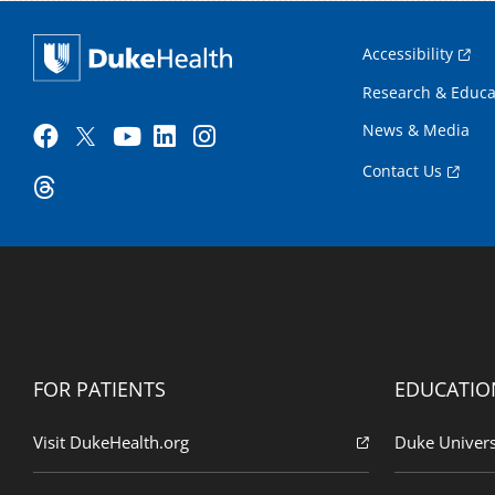
Accessibility
Research & Educa
News & Media
Contact Us
FOR PATIENTS
EDUCATIO
Visit DukeHealth.org
Duke Univers