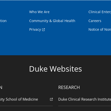
Who We Are
Clinical Enter
tion
Community & Global Health
Careers
Privacy
Notice of Non
Duke Websites
N
RESEARCH
ity School of Medicine
Duke Clinical Research Institut