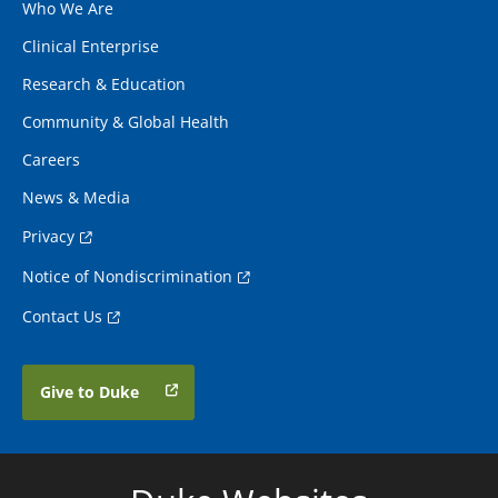
Who We Are
Clinical Enterprise
Research & Education
Community & Global Health
Careers
News & Media
Privacy
Notice of Nondiscrimination
Contact Us
Give to Duke