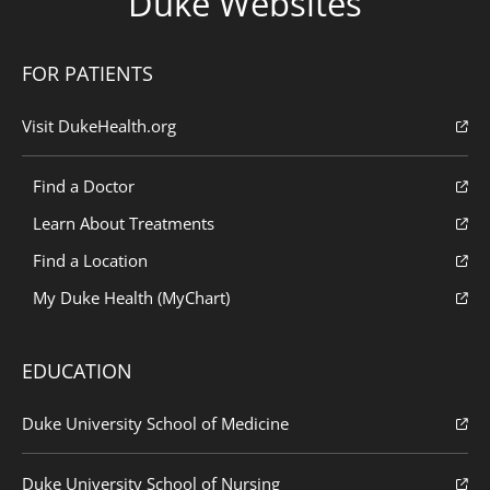
Duke Websites
FOR PATIENTS
Visit DukeHealth.org
Find a Doctor
Learn About Treatments
Find a Location
My Duke Health (MyChart)
EDUCATION
Duke University School of Medicine
Duke University School of Nursing