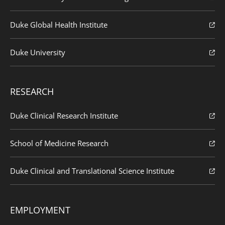
Duke Global Health Institute
Duke University
RESEARCH
Duke Clinical Research Institute
School of Medicine Research
Duke Clinical and Translational Science Institute
EMPLOYMENT