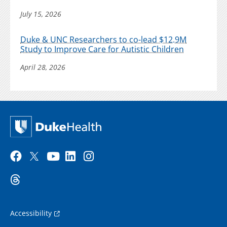
July 15, 2026
Duke & UNC Researchers to co-lead $12.9M
Study to Improve Care for Autistic Children
April 28, 2026
Accessibility