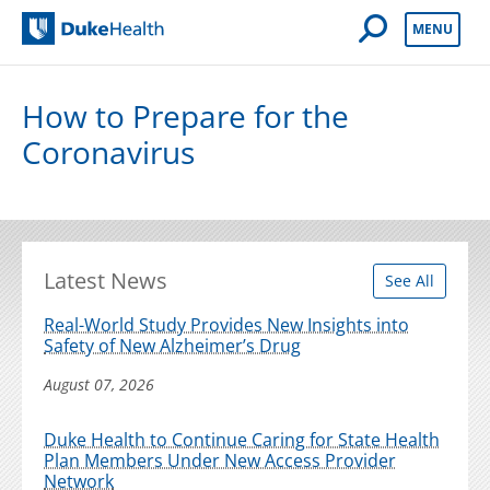
Open Mobile 
MENU
Duke Health
How to Prepare for the
Coronavirus
Latest News
See All
Real-World Study Provides New Insights into
Safety of New Alzheimer’s Drug
August 07, 2026
Duke Health to Continue Caring for State Health
Plan Members Under New Access Provider
Network