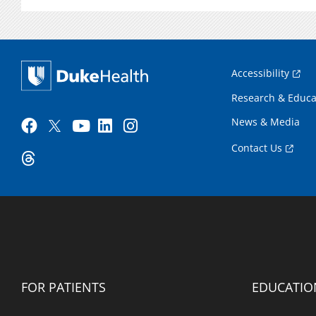
Accessibility
Research & Educa
News & Media
Contact Us
FOR PATIENTS
EDUCATIO