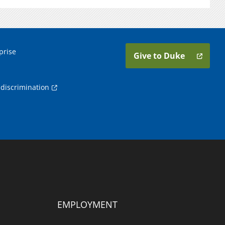
prise
Give to Duke
discrimination
EMPLOYMENT