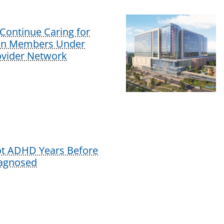
Continue Caring for
lan Members Under
vider Network
ot ADHD Years Before
iagnosed