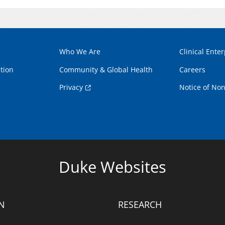
Who We Are
Clinical Enter
tion
Community & Global Health
Careers
Privacy
Notice of Non
Duke Websites
N
RESEARCH