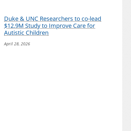
Duke & UNC Researchers to co-lead
$12.9M Study to Improve Care for
Autistic Children
April 28, 2026