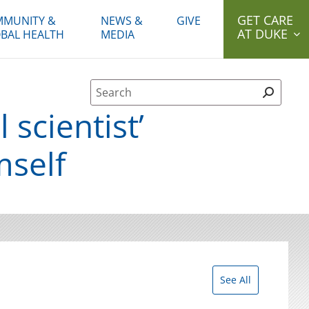
GET CARE
MUNITY &
NEWS &
GIVE
AT DUKE
BAL HEALTH
MEDIA
Site Search form
scientist’
mself
See All