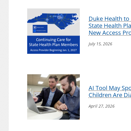
Duke Health to 
State Health P
New Access Pro
July 15, 2026
AI Tool May Sp
Children Are D
April 27, 2026