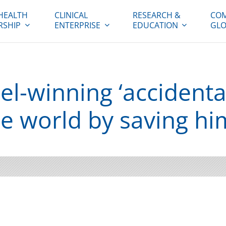
HEALTH
CLINICAL
RESEARCH &
COM
RSHIP
ENTERPRISE
EDUCATION
GLO
-winning ‘accidental 
e world by saving hi