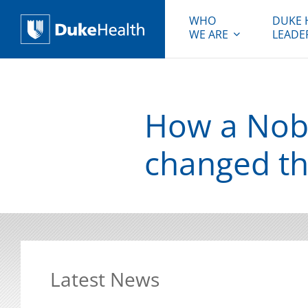
WHO
DUKE 
WE ARE
LEADE
Duke Health
How a Nobel
changed th
Latest News