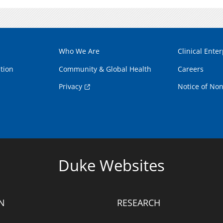
Who We Are
Clinical Enter
tion
Community & Global Health
Careers
Privacy
Notice of Non
Duke Websites
N
RESEARCH