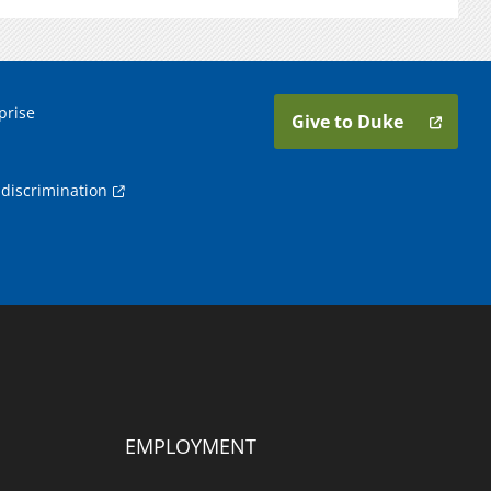
prise
Give to Duke
discrimination
EMPLOYMENT