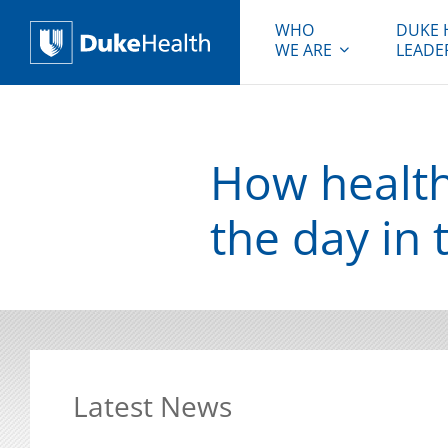
WHO
DUKE 
WE ARE
LEADE
Duke Health
How health
the day in 
Latest News