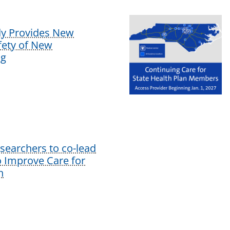
dy Provides New
afety of New
ug
earchers to co-lead
o Improve Care for
n