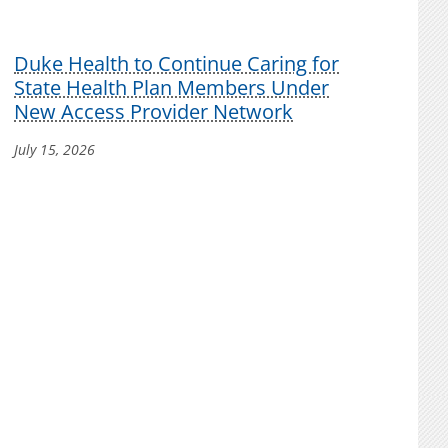
Duke Health to Continue Caring for
State Health Plan Members Under
New Access Provider Network
July 15, 2026