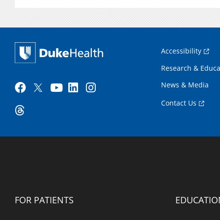
Accessibility
Research & Educa
News & Media
Contact Us
FOR PATIENTS
EDUCATIO