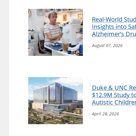
Real-World Stu
Insights into S
Alzheimer’s Dr
August 07, 2026
Duke & UNC Res
$12.9M Study t
Autistic Childre
April 28, 2026