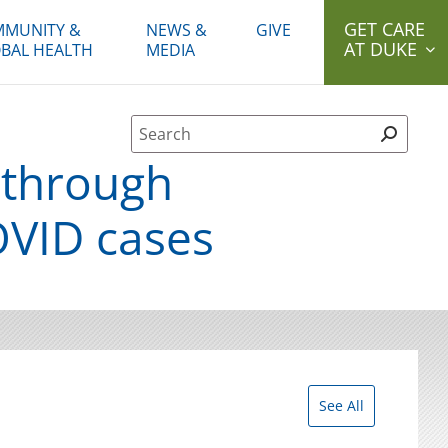
GET CARE
MUNITY &
NEWS &
GIVE
AT DUKE
BAL HEALTH
MEDIA
Site Search form
 through
OVID cases
See All