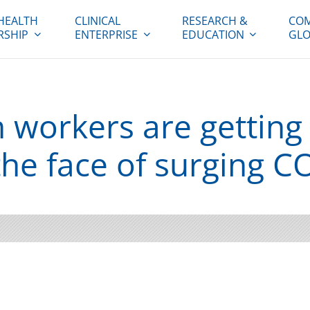
HEALTH
CLINICAL
RESEARCH &
COM
RSHIP
ENTERPRISE
EDUCATION
GLO
 workers are getting
the face of surging C