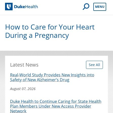
Open Mobile 
MENU
Duke Health
How to Care for Your Heart
During a Pregnancy
Latest News
See All
Real-World Study Provides New Insights into
Safety of New Alzheimer’s Drug
August 07, 2026
Duke Health to Continue Caring for State Health
Plan Members Under New Access Provider
Network