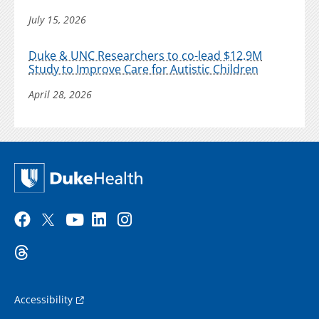
July 15, 2026
Duke & UNC Researchers to co-lead $12.9M
Study to Improve Care for Autistic Children
April 28, 2026
Accessibility