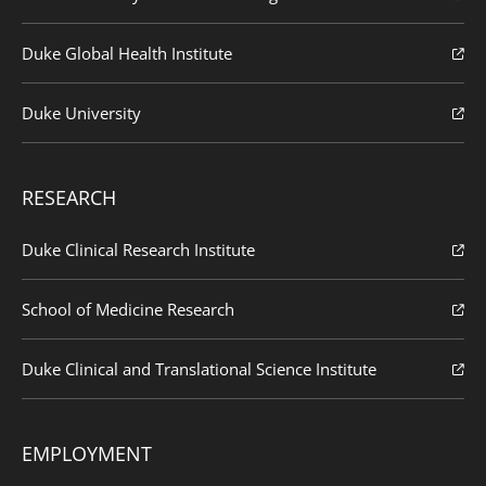
Duke Global Health Institute
Duke University
RESEARCH
Duke Clinical Research Institute
School of Medicine Research
Duke Clinical and Translational Science Institute
EMPLOYMENT