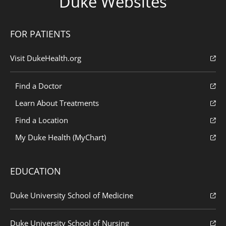
Duke Websites
FOR PATIENTS
Visit DukeHealth.org
Find a Doctor
Learn About Treatments
Find a Location
My Duke Health (MyChart)
EDUCATION
Duke University School of Medicine
Duke University School of Nursing