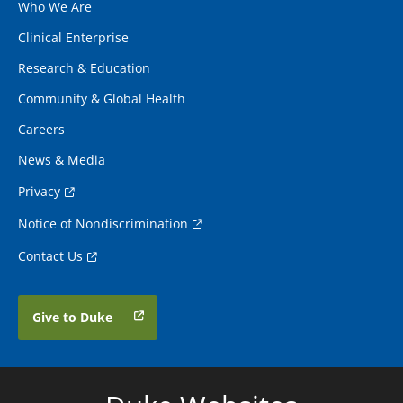
Who We Are
Clinical Enterprise
Research & Education
Community & Global Health
Careers
News & Media
Privacy
Notice of Nondiscrimination
Contact Us
Give to Duke