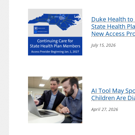
Duke Health to 
State Health P
New Access Pro
July 15, 2026
AI Tool May Sp
Children Are D
April 27, 2026