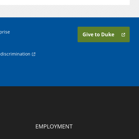
prise
Give to Duke
discrimination
EMPLOYMENT