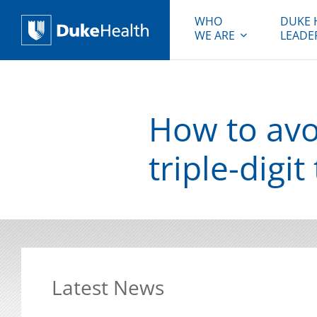
WHO
DUKE 
WE ARE
LEADE
Duke Health
How to avoi
triple-digi
Latest News