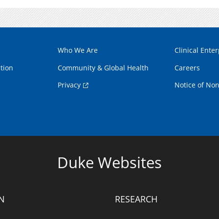
Who We Are
Clinical Enter
tion
Community & Global Health
Careers
Privacy
Notice of Non
Duke Websites
N
RESEARCH