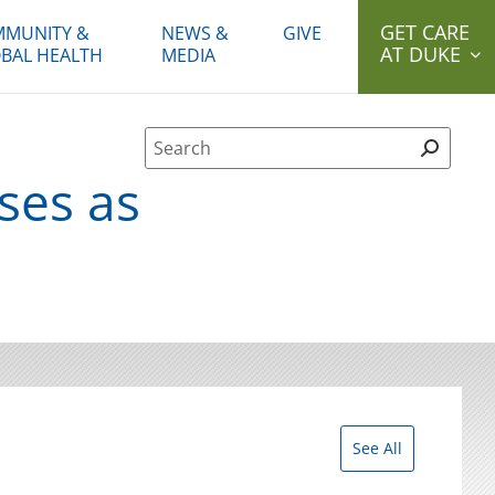
GET CARE
MUNITY &
NEWS &
GIVE
AT DUKE
BAL HEALTH
MEDIA
Site Search form
ses as
See All