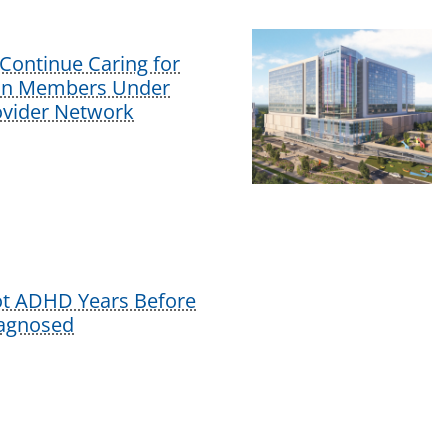
Continue Caring for
lan Members Under
vider Network
ot ADHD Years Before
iagnosed