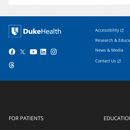
Accessibility
Research & Educa
News & Media
Contact Us
FOR PATIENTS
EDUCATIO