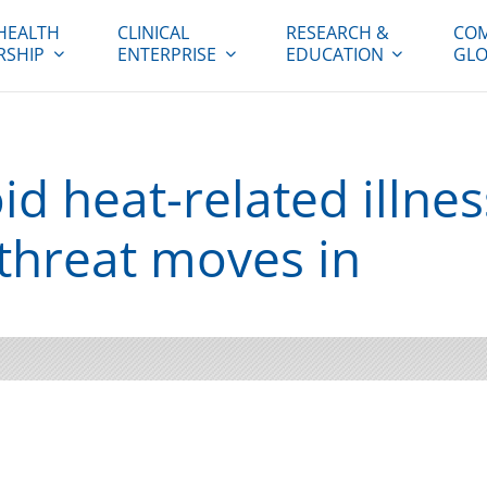
HEALTH
CLINICAL
RESEARCH &
COM
RSHIP
ENTERPRISE
EDUCATION
GLO
d heat-related illnes
t threat moves in