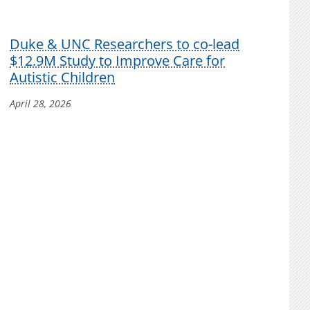
Duke & UNC Researchers to co-lead
$12.9M Study to Improve Care for
Autistic Children
April 28, 2026