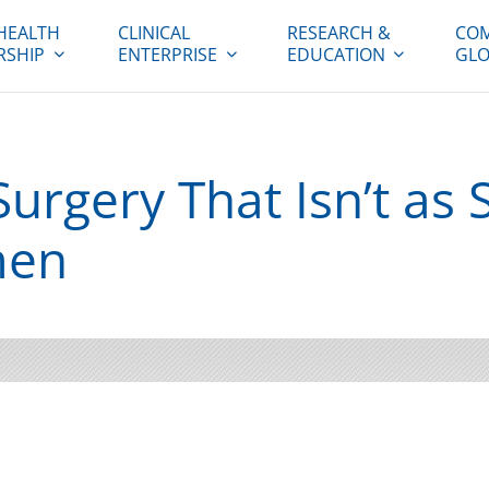
HEALTH
CLINICAL
RESEARCH &
COM
RSHIP
ENTERPRISE
EDUCATION
GLO
urgery That Isn’t as 
men