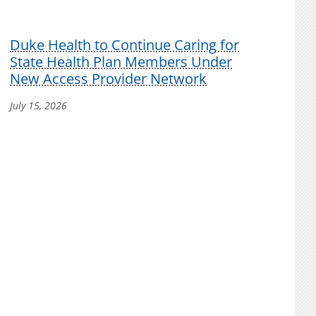
Duke Health to Continue Caring for
State Health Plan Members Under
New Access Provider Network
July 15, 2026