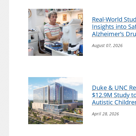
Real-World Stu
Insights into S
Alzheimer’s Dr
August 07, 2026
Duke & UNC Res
$12.9M Study t
Autistic Childre
April 28, 2026