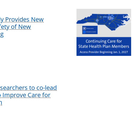
dy Provides New
afety of New
ug
earchers to co-lead
o Improve Care for
n