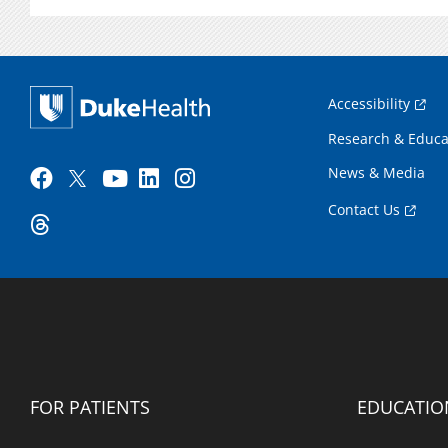
Accessibility
Research & Educa
News & Media
Contact Us
FOR PATIENTS
EDUCATIO