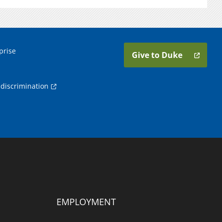
prise
Give to Duke
discrimination
EMPLOYMENT