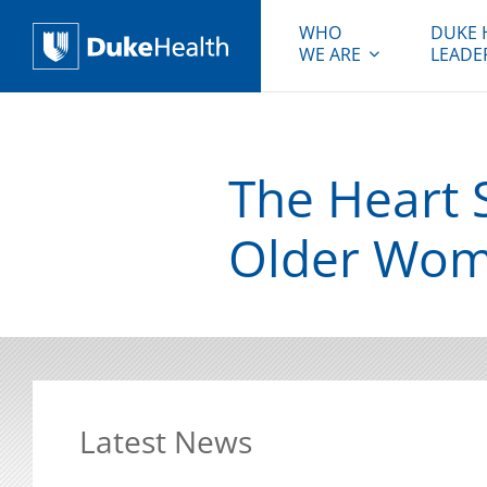
WHO
DUKE 
WE ARE
LEADE
Duke Health
The Heart S
Older Wo
Latest News