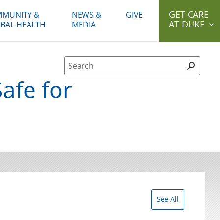
GET CARE
MUNITY &
NEWS &
GIVE
AT DUKE
BAL HEALTH
MEDIA
Site Search form
Safe for
See All