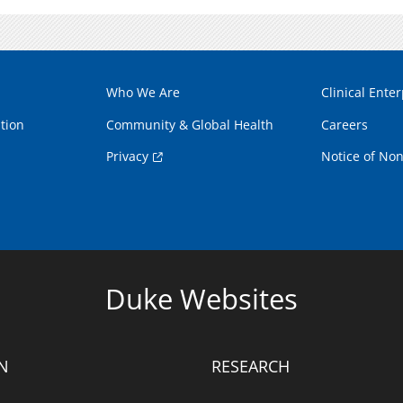
Who We Are
Clinical Enter
tion
Community & Global Health
Careers
Privacy
Notice of Non
Duke Websites
N
RESEARCH