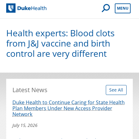
Open Mobile 
MENU
Duke Health
Health experts: Blood clots
from J&J vaccine and birth
control are very different
Latest News
See All
Duke Health to Continue Caring for State Health
Plan Members Under New Access Provider
Network
July 15, 2026