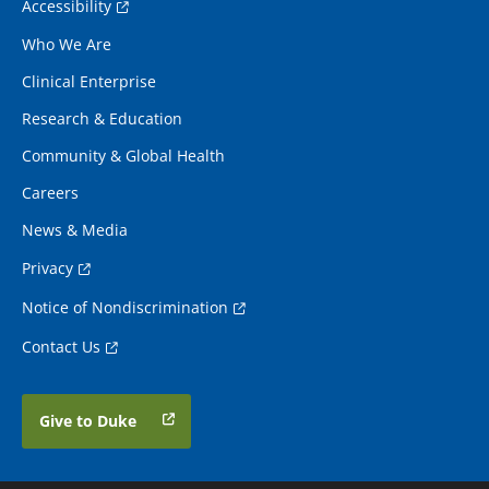
Accessibility
Who We Are
Clinical Enterprise
Research & Education
Community & Global Health
Careers
News & Media
Privacy
Notice of Nondiscrimination
Contact Us
Give to Duke