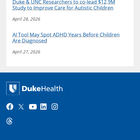
Duke & UNC Researchers to co-lead $12.9M
Study to Improve Care for Autistic Children
April 28, 2026
AI Tool May Spot ADHD Years Before Children
Are Diagnosed
April 27, 2026