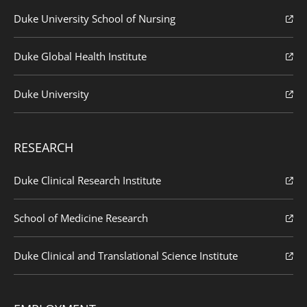
Duke University School of Nursing
Duke Global Health Institute
Duke University
RESEARCH
Duke Clinical Research Institute
School of Medicine Research
Duke Clinical and Translational Science Institute