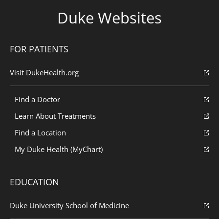
Duke Websites
FOR PATIENTS
Visit DukeHealth.org
Find a Doctor
Learn About Treatments
Find a Location
My Duke Health (MyChart)
EDUCATION
Duke University School of Medicine