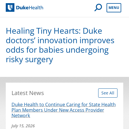
Open Mobile 
MENU
Duke Health
Healing Tiny Hearts: Duke
doctors’ innovation improves
odds for babies undergoing
risky surgery
Latest News
See All
Duke Health to Continue Caring for State Health
Plan Members Under New Access Provider
Network
July 15, 2026