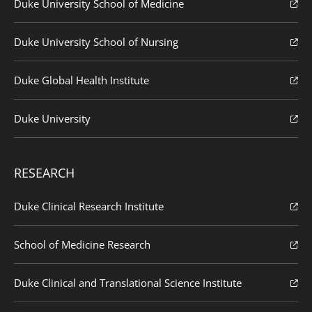
Duke University School of Medicine
Duke University School of Nursing
Duke Global Health Institute
Duke University
RESEARCH
Duke Clinical Research Institute
School of Medicine Research
Duke Clinical and Translational Science Institute