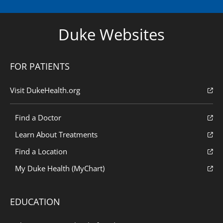
Duke Websites
FOR PATIENTS
Visit DukeHealth.org
Find a Doctor
Learn About Treatments
Find a Location
My Duke Health (MyChart)
EDUCATION