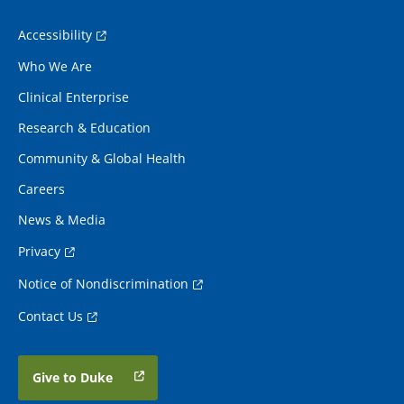
Accessibility
Who We Are
Clinical Enterprise
Research & Education
Community & Global Health
Careers
News & Media
Privacy
Notice of Nondiscrimination
Contact Us
Give to Duke