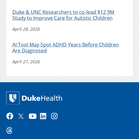
Duke & UNC Researchers to co-lead $12.9M
Study to Improve Care for Autistic Children
April 28, 2026
AI Tool May Spot ADHD Years Before Children
Are Diagnosed
April 27, 2026