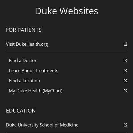
Duke Websites
FOR PATIENTS
Visit DukeHealth.org
Find a Doctor
Learn About Treatments
Find a Location
My Duke Health (MyChart)
EDUCATION
Duke University School of Medicine