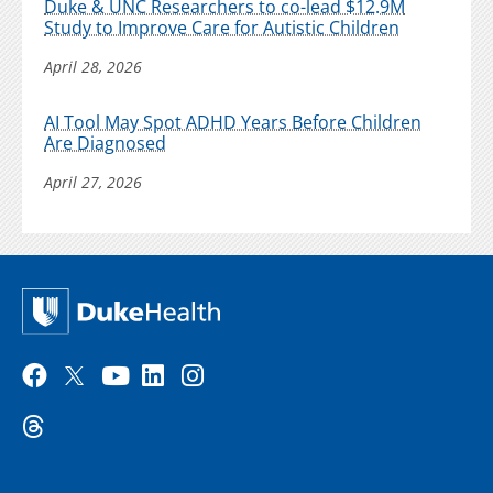
Duke & UNC Researchers to co-lead $12.9M
Study to Improve Care for Autistic Children
April 28, 2026
AI Tool May Spot ADHD Years Before Children
Are Diagnosed
April 27, 2026