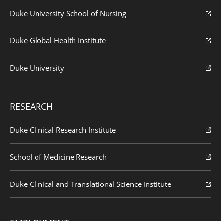
Duke University School of Nursing
Duke Global Health Institute
Duke University
RESEARCH
Duke Clinical Research Institute
School of Medicine Research
Duke Clinical and Translational Science Institute