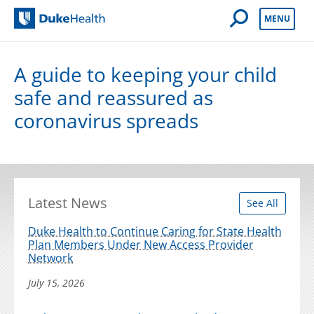
Open Mobile 
MENU
Duke Health
A guide to keeping your child
safe and reassured as
coronavirus spreads
Latest News
See All
Duke Health to Continue Caring for State Health
Plan Members Under New Access Provider
Network
July 15, 2026