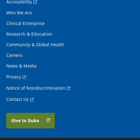
Accessibility
Who We Are
Clinical Enterprise
Research & Education
Community & Global Health
Careers
News & Media
Privacy
Notice of Nondiscrimination
Contact Us
Give to Duke