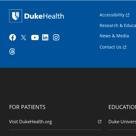
Accessibility
Research & Educa
News & Media
Contact Us
FOR PATIENTS
EDUCATIO
Visit DukeHealth.org
Duke Univers