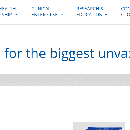
HEALTH
CLINICAL
RESEARCH &
COM
RSHIP
ENTERPRISE
EDUCATION
GLO
for the biggest unv