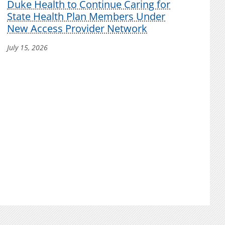
Duke Health to Continue Caring for
State Health Plan Members Under
New Access Provider Network
July 15, 2026