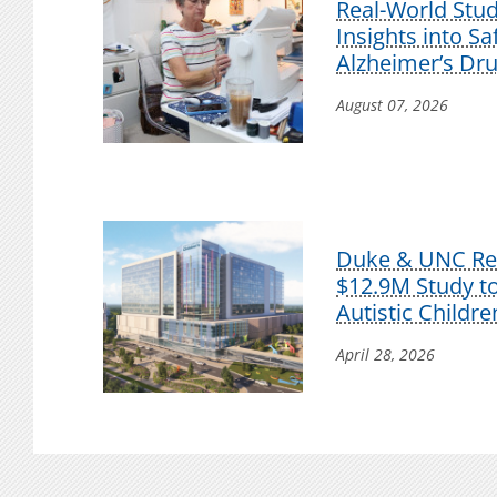
Real-World Stu
Insights into S
Alzheimer’s Dr
August 07, 2026
Duke & UNC Res
$12.9M Study t
Autistic Childre
April 28, 2026