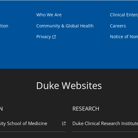
Who We Are
Clinical Enter
tion
Community & Global Health
Careers
Privacy
Notice of Non
Duke Websites
N
RESEARCH
ity School of Medicine
Duke Clinical Research Institut