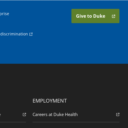
prise
Give to Duke
discrimination
EMPLOYMENT
e
Careers at Duke Health