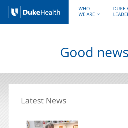
WHO
DUKE 
WE ARE
LEADE
Duke Health
Good news 
Latest News