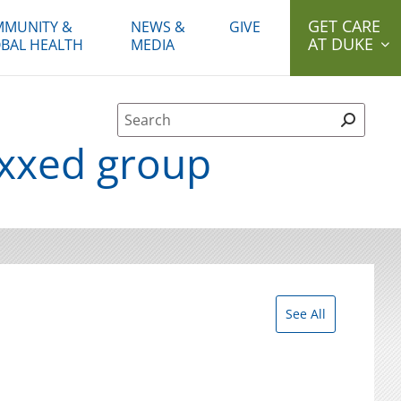
GET CARE
MUNITY &
NEWS &
GIVE
AT DUKE
BAL HEALTH
MEDIA
Site Search form
axxed group
See All