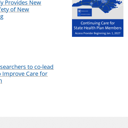
dy Provides New
afety of New
ug
earchers to co-lead
o Improve Care for
n