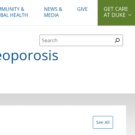
GET CARE
MUNITY &
NEWS &
GIVE
AT DUKE
BAL HEALTH
MEDIA
Site Search form
eoporosis
See All