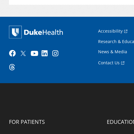
Accessibility
Research & Educa
News & Media
Contact Us
FOR PATIENTS
EDUCATIO