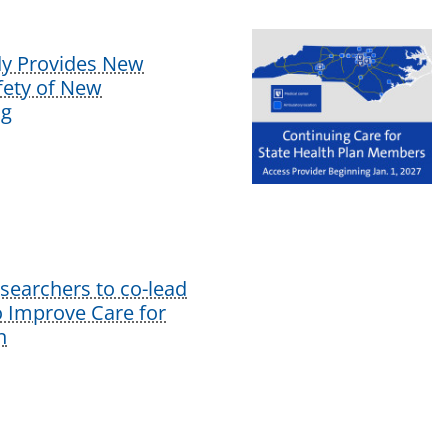
dy Provides New
afety of New
ug
earchers to co-lead
o Improve Care for
n