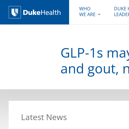
WHO
DUKE 
WE ARE
LEADE
Duke Health
GLP-1s may
and gout, 
Latest News