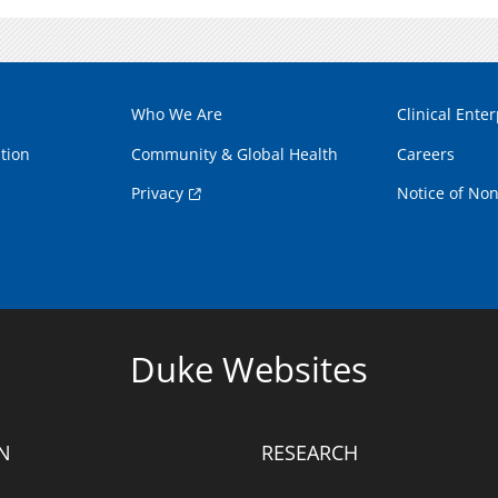
Who We Are
Clinical Enter
tion
Community & Global Health
Careers
Privacy
Notice of Non
Duke Websites
N
RESEARCH