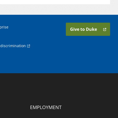
prise
Give to Duke
discrimination
EMPLOYMENT