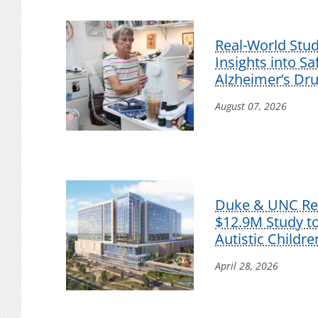
Real-World Stu
Insights into S
Alzheimer’s Dr
August 07, 2026
Duke & UNC Res
$12.9M Study t
Autistic Childre
April 28, 2026