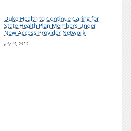
Duke Health to Continue Caring for
State Health Plan Members Under
New Access Provider Network
July 15, 2026