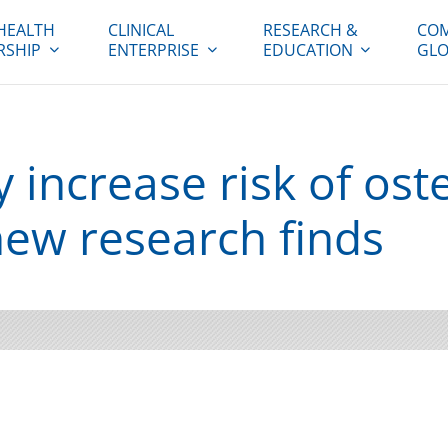
HEALTH
CLINICAL
RESEARCH &
COM
RSHIP
ENTERPRISE
EDUCATION
GLO
 increase risk of ost
new research finds