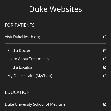
Duke Websites
FOR PATIENTS
Visit DukeHealth.org
Find a Doctor
Learn About Treatments
Find a Location
My Duke Health (MyChart)
EDUCATION
Duke University School of Medicine