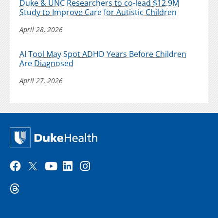
Duke & UNC Researchers to co-lead $12.9M
Study to Improve Care for Autistic Children
April 28, 2026
AI Tool May Spot ADHD Years Before Children
Are Diagnosed
April 27, 2026