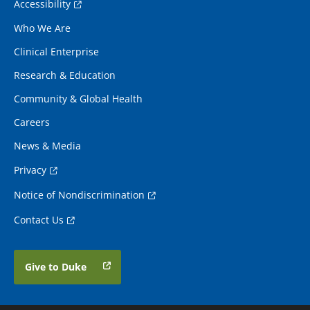
Accessibility
Who We Are
Clinical Enterprise
Research & Education
Community & Global Health
Careers
News & Media
Privacy
Notice of Nondiscrimination
Contact Us
Give to Duke