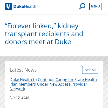
Open Mobile 
MENU
Duke Health
“Forever linked,” kidney
transplant recipients and
donors meet at Duke
Latest News
See All
Duke Health to Continue Caring for State Health
Plan Members Under New Access Provider
Network
July 15, 2026