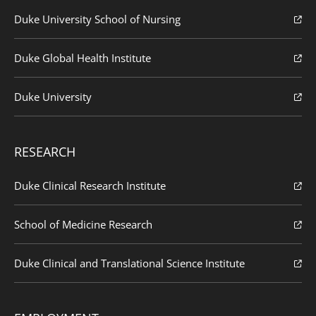
Duke University School of Nursing
Duke Global Health Institute
Duke University
RESEARCH
Duke Clinical Research Institute
School of Medicine Research
Duke Clinical and Translational Science Institute